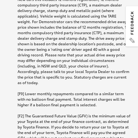
compulsory third party insurance (CTP), a maximum dealer
delivery charge, stamp duty and metallic paint (where
applicable). Vehicle weight is calculated using the TARE
weight. For Demonstrator cars the recommended drive away
price shown includes the balance of 12 months registration, 12
months compulsory third party insurance (CTP), a maximum
dealer delivery charge and stamp duty. The drive away price
shown is based on the dealership location’s postcode, and on
the owner being a 'rating one' driver aged 40 with a good
driving record. Please note that your actual drive away price
may differ depending on your individual circumstances
(including, in NSW and QLD, your choice of insurer).
Accordingly, please talk to your local Toyota Dealer to confirm
the price that is specific to you. Statutory charges are current
as of today.
[F9] Lower monthly repayments compared to a similar term
with no balloon final payment. Total interest charges will be
higher if a balloon final payment is selected.
[F2] The Guaranteed Future Value (GFV) is the minimum value of
your Toyota at the end of your finance contract, as determined
by Toyota Finance. If you decide to return your car to Toyota at
the end of your term, Toyota Finance will pay you the agreed
GFV, which will be put against your final payment subject to