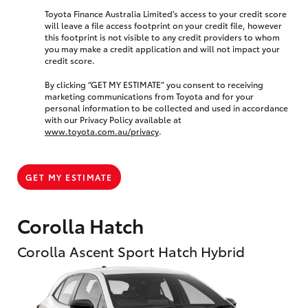
Toyota Finance Australia Limited’s access to your credit score
will leave a file access footprint on your credit file, however
this footprint is not visible to any credit providers to whom
you may make a credit application and will not impact your
credit score.
By clicking “GET MY ESTIMATE” you consent to receiving
marketing communications from Toyota and for your
personal information to be collected and used in accordance
with our Privacy Policy available at
www.toyota.com.au/privacy
.
GET MY ESTIMATE
Corolla Hatch
Corolla Ascent Sport Hatch Hybrid