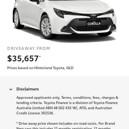
DRIVEAWAY FROM
$35,657
*
Prices based on Hinterland Toyota, QLD
Disclaimers
Approved applicants only. Terms, conditions, fees, charges &
lending criteria. Toyota Finance is a division of Toyota Finance
Australia Limited ABN 48 002 435 181, AFSL and Australian
Credit Licence 392536.
* Drive away price shown includes on road costs. For Brand
New cars this includes 12 months registration, 12 months