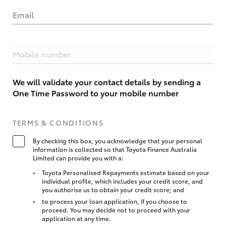
Email
Mobile number
We will validate your contact details by sending a
One Time Password to your mobile number
TERMS & CONDITIONS
By checking this box, you acknowledge that your personal
information is collected so that Toyota Finance Australia
Limited can provide you with a:
Toyota Personalised Repayments estimate based on your
individual profile, which includes your credit score, and
you authorise us to obtain your credit score; and
to process your loan application, if you choose to
proceed. You may decide not to proceed with your
application at any time.