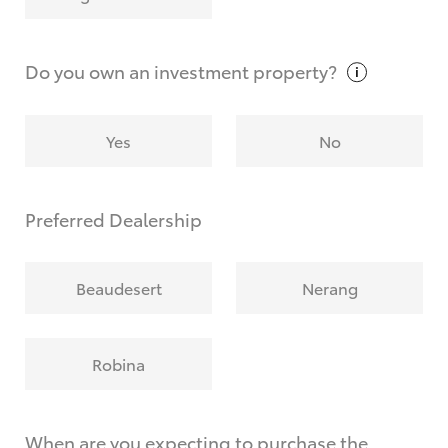
Why do I have to provide the information you
request?
Do you own an investment
property?
Yes
No
Preferred Dealership
Beaudesert
Nerang
Robina
When are you expecting to purchase the