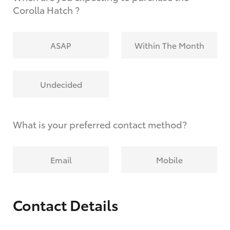
Corolla Hatch ?
ASAP
Within The Month
Undecided
What is your preferred contact method?
Email
Mobile
Contact Details