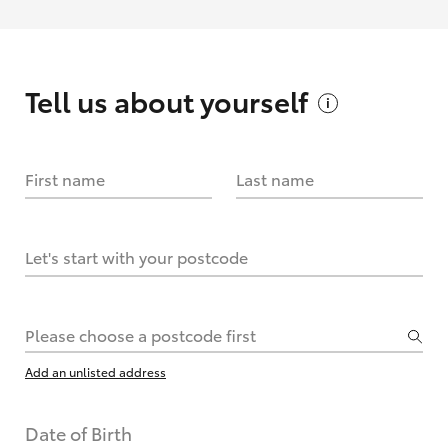
Tell us about
yourself
First name
Last name
Let's start with your postcode
Please choose a postcode first
Add an unlisted address
Date of Birth