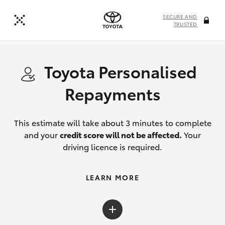
SECURE AND
TRUSTED
Toyota Personalised
Repayments
This estimate will take about 3 minutes to complete
and your
credit score will not be affected.
Your
driving licence is required.
LEARN MORE