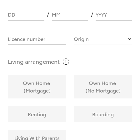
DD
MM
YYYY
HOW IT WORKS
Licence number
Origin
What are Toyota Personalised Repayments?
Living
arrangement
What is an interest rate and how do you
Own Home
Own Home
calculate it?
(Mortgage)
(No Mortgage)
Who calculates the rate?
Renting
Boarding
Does getting Toyota Personalised Repayments
affect my credit score?
Living With Parents