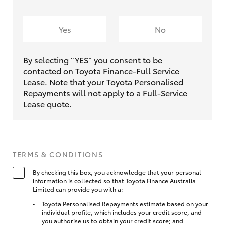
Yes
No
By selecting ”YES“ you consent to be
contacted on Toyota Finance-Full Service
Lease. Note that your Toyota Personalised
Repayments will not apply to a Full-Service
Lease quote.
TERMS & CONDITIONS
By checking this box, you acknowledge that your personal
information is collected so that Toyota Finance Australia
Limited can provide you with a:
Toyota Personalised Repayments estimate based on your
individual profile, which includes your credit score, and
you authorise us to obtain your credit score; and