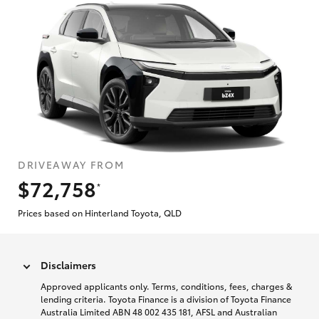
DRIVEAWAY FROM
$72,758
*
Prices based on Hinterland Toyota, QLD
Disclaimers
Approved applicants only. Terms, conditions, fees, charges &
lending criteria. Toyota Finance is a division of Toyota Finance
Australia Limited ABN 48 002 435 181, AFSL and Australian