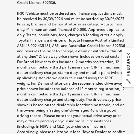
Credit Licence 392536.
[F30] Vehicle must be ordered and finance applications must
be received by 30/09/2026 and must be settled by 30/06/2027.
Private, Bronze and Demonstrator sales category customers
only. Minimum amount financed $10,000. Approved applicants
only. Terms, conditions, fees, charges & lending criteria apply.
Toyota Finance is a division of Toyota Finance Australia Limited
ABN 48 002 435 181, AFSL and Australian Credit Licence 392536
and reserves the right to change, extend or withdraw this offer
at any time* Drive away price shown includes on road costs.
For Brand New cars this includes 12 months registration, 12
months compulsory third party insurance (CTP), a maximum
dealer delivery charge, stamp duty and metallic paint (where
applicable). Vehicle weight is calculated using the TARE
weight. For Demonstrator cars the recommended drive away
price shown includes the balance of 12 months registration, 12
months compulsory third party insurance (CTP), a maximum
dealer delivery charge and stamp duty. The drive away price
shown is based on the dealership location’s postcode, and on
the owner being a 'rating one' driver aged 40 with a good
driving record. Please note that your actual drive away price
may differ depending on your individual circumstances
(including, in NSW and QLD, your choice of insurer).
Accordingly, please talk to your local Toyota Dealer to confirm