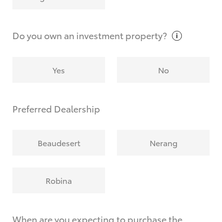
Why do I have to provide the information you
request?
Do you own an investment
property?
Yes
No
Preferred Dealership
Beaudesert
Nerang
Robina
When are you expecting to purchase the