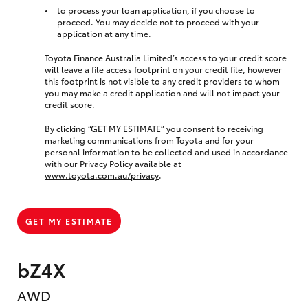
to process your loan application, if you choose to
proceed. You may decide not to proceed with your
application at any time.
Toyota Finance Australia Limited’s access to your credit score
will leave a file access footprint on your credit file, however
this footprint is not visible to any credit providers to whom
you may make a credit application and will not impact your
credit score.
By clicking “GET MY ESTIMATE” you consent to receiving
marketing communications from Toyota and for your
personal information to be collected and used in accordance
with our Privacy Policy available at
www.toyota.com.au/privacy
.
GET MY ESTIMATE
bZ4X
AWD