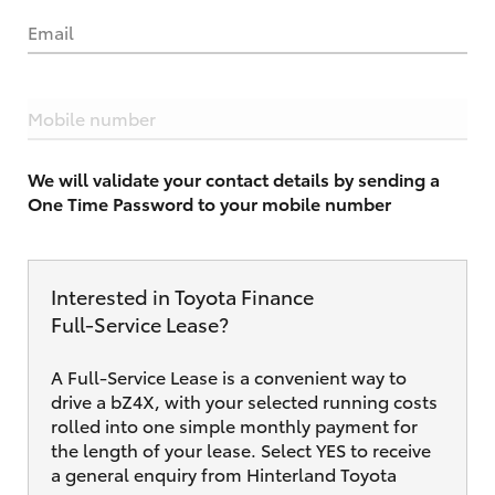
Email
Mobile number
We will validate your contact details by sending a
One Time Password to your mobile number
Interested in Toyota Finance
Full‑Service Lease?
A Full-Service Lease is a convenient way to
drive a bZ4X, with your selected running costs
rolled into one simple monthly payment for
the length of your lease. Select YES to receive
a general enquiry from Hinterland Toyota