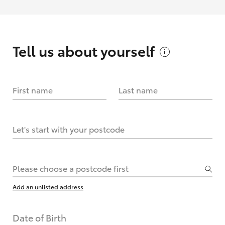
Tell us about
yourself
First name
Last name
Let's start with your postcode
Please choose a postcode first
Add an unlisted address
Date of Birth