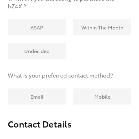
bZ4X ?
ASAP
Within The Month
Undecided
What is your preferred contact method?
Email
Mobile
Contact Details