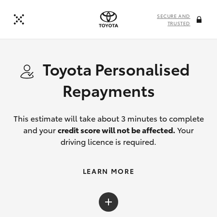
SECURE AND
TRUSTED
Toyota Personalised
Repayments
This estimate will take about 3 minutes to complete
and your
credit score will not be affected.
Your
driving licence is required.
LEARN MORE