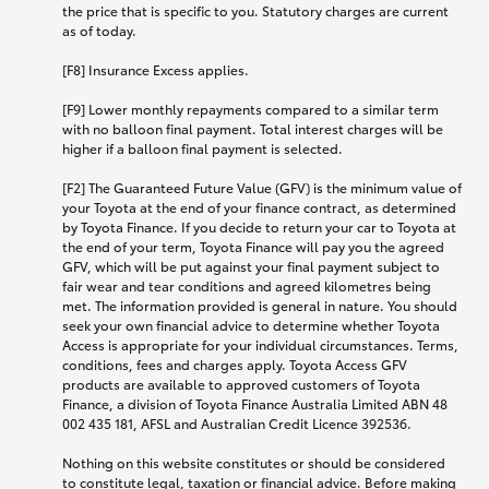
the price that is specific to you. Statutory charges are current
as of today.
[F8] Insurance Excess applies.
[F9] Lower monthly repayments compared to a similar term
with no balloon final payment. Total interest charges will be
higher if a balloon final payment is selected.
[F2] The Guaranteed Future Value (GFV) is the minimum value of
your Toyota at the end of your finance contract, as determined
by Toyota Finance. If you decide to return your car to Toyota at
the end of your term, Toyota Finance will pay you the agreed
GFV, which will be put against your final payment subject to
fair wear and tear conditions and agreed kilometres being
met. The information provided is general in nature. You should
seek your own financial advice to determine whether Toyota
Access is appropriate for your individual circumstances. Terms,
conditions, fees and charges apply. Toyota Access GFV
products are available to approved customers of Toyota
Finance, a division of Toyota Finance Australia Limited ABN 48
002 435 181, AFSL and Australian Credit Licence 392536.
Nothing on this website constitutes or should be considered
to constitute legal, taxation or financial advice. Before making