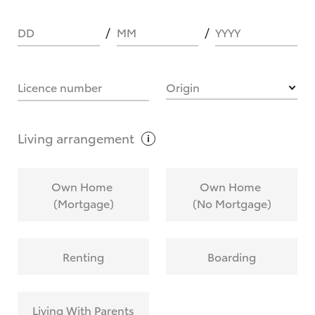
DD
MM
YYYY
HOW IT WORKS
Licence number
Origin
What are Toyota Personalised Repayments?
Living
arrangement
What is an interest rate and how do you
Own Home
Own Home
calculate it?
(Mortgage)
(No Mortgage)
Who calculates the rate?
Renting
Boarding
Does getting Toyota Personalised Repayments
affect my credit score?
Living With Parents