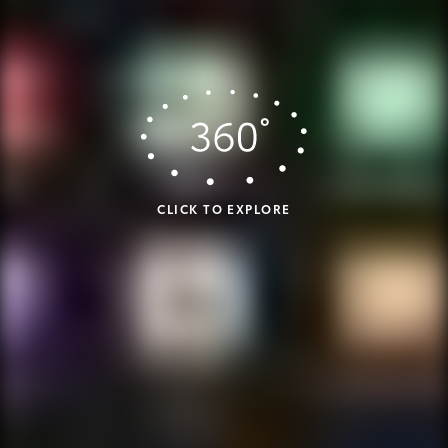
CLICK TO EXPLORE