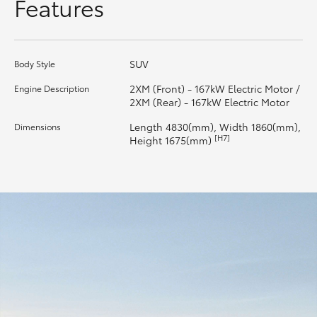
Features
HiLux GVM Upgrade Option
SUV
Body Style
Our Stock
2XM (Front) - 167kW Electric Motor /
Engine Description
2XM (Rear) - 167kW Electric Motor
Toyota Warranty Advantage
Length 4830(mm), Width 1860(mm),
Dimensions
[H7]
Height 1675(mm)
Enquiries