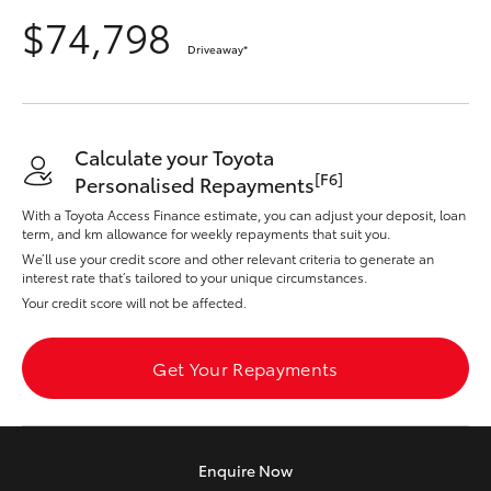
Yaris Cross
$74,798
Driveaway
*
Corolla Cross
Kluger
Calculate your Toyota
[F6]
Personalised Repayments
LandCruiser 300
With a Toyota Access Finance estimate, you can adjust your deposit, loan
term, and km allowance for weekly repayments that suit you.
We’ll use your credit score and other relevant criteria to generate an
Utes & Vans
interest rate that’s tailored to your unique circumstances.
Your credit score will not be affected.
HiLux
Get Your Repayments
LandCruiser 70
Tundra
Enquire
Now