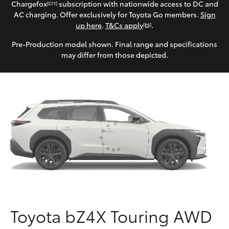
Parts & Accessories
(07) 5540
Chargefox
subscription with nationwide access to DC and
[C11]
1000
AC charging. Offer exclusively for Toyota Go members.
Sign
Finance & Insurance
up here
.
T&Cs apply
.
[E6]
SUVs & 4WDs
Pre-Production model shown. Final range and specifications
Service
Fleet
may differ from those depicted.
RAV4
07 5583
6955
Personalise
bZ4X
Discover
bZ4X Touring
Contact
LandCruiser Prado
C-HR
Fortuner
Toyota bZ4X Touring AWD