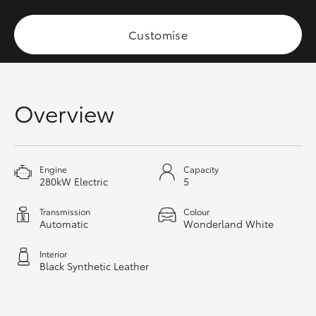
HiAce
Customise
Coaster
GR & Performance
Overview
GR Yaris
Engine
Capacity
GR86
280kW Electric
5
Transmission
Colour
GR Corolla
Automatic
Wonderland White
Interior
GR Supra
Black Synthetic Leather
Upcoming