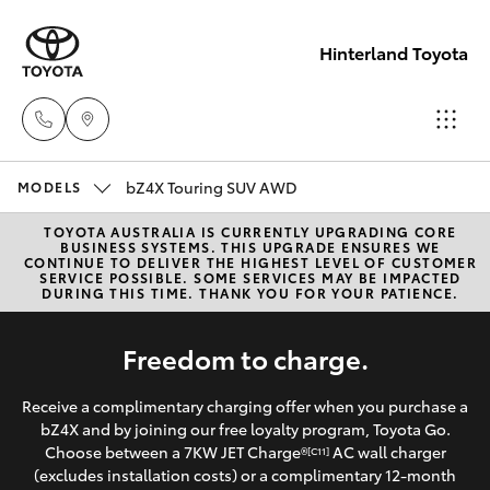
Hinterland Toyota
bZ4X Touring SUV AWD
Robina
MODELS
(07) 5583
TOYOTA AUSTRALIA IS CURRENTLY UPGRADING CORE
Hatch & Sedans
New Vehicles
BUSINESS SYSTEMS. THIS UPGRADE ENSURES WE
6999
CONTINUE TO DELIVER THE HIGHEST LEVEL OF CUSTOMER
SERVICE POSSIBLE. SOME SERVICES MAY BE IMPACTED
DURING THIS TIME. THANK YOU FOR YOUR PATIENCE.
Yaris
Pre-Owned Vehicles
Nerang
Freedom to charge.
(07) 5583
Special Offers
Corolla Hatch
6900
Receive a complimentary charging offer when you purchase a
Service
Camry
bZ4X and by joining our free loyalty program, Toyota Go.
Choose between a 7KW JET Charge®
AC wall charger
Beaudesert
[C11]
(excludes installation costs) or a complimentary 12-month
Corolla Sedan