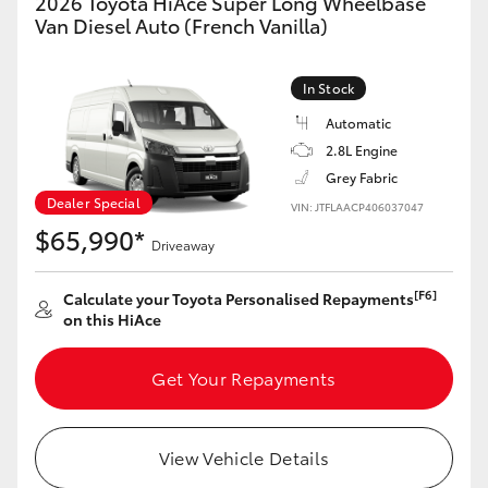
2026 Toyota HiAce Super Long Wheelbase
Van Diesel Auto (French Vanilla)
In Stock
Automatic
2.8L Engine
Grey Fabric
Dealer Special
VIN: JTFLAACP406037047
$65,990*
Driveaway
[F6]
Calculate your Toyota Personalised Repayments
on this HiAce
Get Your Repayments
View Vehicle Details