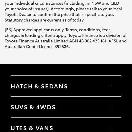
your individual circumstances (including, in NSW and QLD,
your choice of insurer). Accordingly, please talk to your local
Toyota Dealer to confirm the price that is specific to you.
Statutory charges are current as of today.
[F6] Approved applicants only. Terms, conditions, fees,
charges & lending criteria apply. Toyota Finance is a division of
Toyota Finance Australia Limited ABN 48 002 435 181, AFSL and
Australian Credit Licence 392536.
HATCH & SEDANS
Yaris
Corolla Hatch
SUVS & 4WDS
Camry
Corolla Sedan
RAV4
bZ4X
UTES & VANS
bZ4X Touring