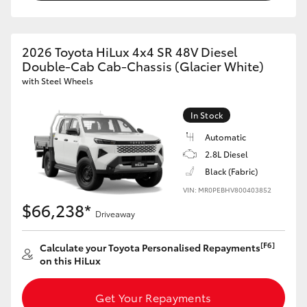
2026 Toyota HiLux 4x4 SR 48V Diesel
Double-Cab Cab-Chassis (Glacier White)
with Steel Wheels
In Stock
Automatic
2.8L Diesel
Black (Fabric)
VIN: MR0PEBHV800403852
$66,238*
Driveaway
[F6]
Calculate your Toyota Personalised Repayments
on this HiLux
Get Your Repayments