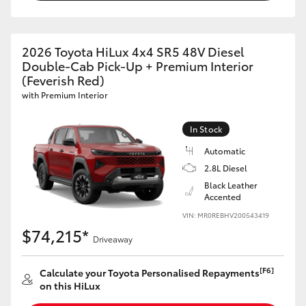
2026 Toyota HiLux 4x4 SR5 48V Diesel
Double-Cab Pick-Up + Premium Interior
(Feverish Red)
with Premium Interior
In Stock
Automatic
2.8L Diesel
Black Leather
Accented
VIN: MR0REBHV200543419
$74,215*
Driveaway
[F6]
Calculate your Toyota Personalised Repayments
on this HiLux