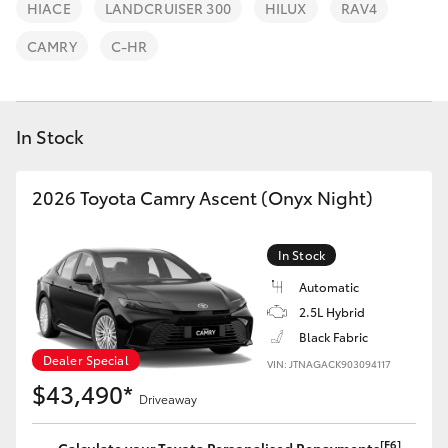
Parts & Accessories
(07) 5540
HIACE
LANDCRUISER 300
HILUX
RAV4
1000
Finance & Insurance
CAMRY
C-HR
SUVs & 4WDs
Service
Fleet
RAV4
07 5583
In Stock
6955
Personalise
bZ4X
2026 Toyota Camry Ascent (Onyx Night)
Discover
bZ4X Touring
In Stock
Contact
LandCruiser Prado
Automatic
2.5L Hybrid
Black Fabric
C-HR
Dealer Special
VIN: JTNAGACK903094117
$43,490*
Driveaway
Fortuner
[F6]