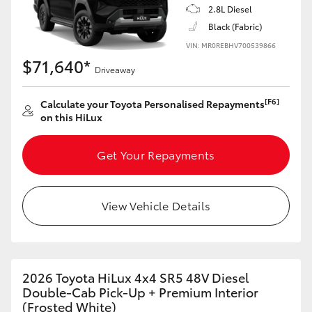
2.8L Diesel
Black (Fabric)
VIN: MR0REBHV700539866
$71,640*
Driveaway
[F6]
Calculate your Toyota Personalised Repayments
on this HiLux
Get Your Repayments
View Vehicle Details
2026 Toyota HiLux 4x4 SR5 48V Diesel
Double-Cab Pick-Up + Premium Interior
(Frosted White)