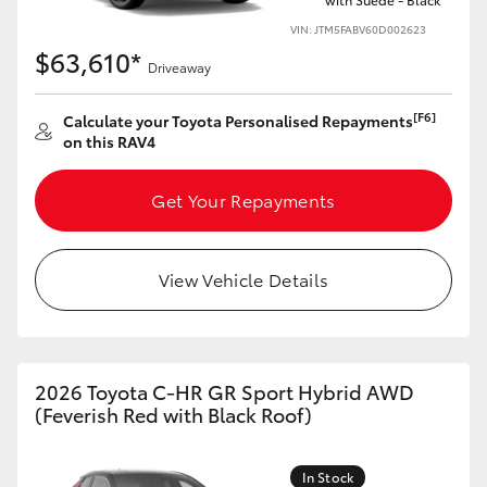
VIN: JTM5FABV60D002623
$63,610*
Driveaway
[F6]
Calculate your Toyota Personalised Repayments
on this RAV4
Get Your Repayments
View Vehicle Details
2026 Toyota C-HR GR Sport Hybrid AWD
(Feverish Red with Black Roof)
In Stock