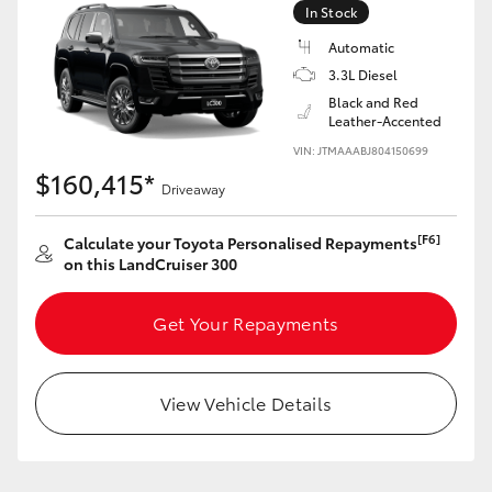
In Stock
Automatic
3.3L Diesel
Black and Red
Leather-Accented
VIN: JTMAAABJ804150699
$160,415*
Driveaway
[F6]
Calculate your Toyota Personalised Repayments
on this LandCruiser 300
Get Your Repayments
View Vehicle Details