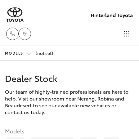
Hinterland Toyota
(not set)
Robina
MODELS
(07) 5583
Hatch & Sedans
New Vehicles
6999
Dealer Stock
Yaris
Pre-Owned Vehicles
Nerang
Our team of highly-trained professionals are here to
help. Visit our showroom near Nerang, Robina and
(07) 5583
Special Offers
Corolla Hatch
Beaudesert to see our available new vehicles or
6900
contact us today.
Service
Camry
Beaudesert
Models
Corolla Sedan