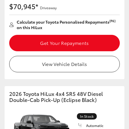
$70,945*
Driveaway
[F6]
Calculate your Toyota Personalised Repayments
on this HiLux
Get Your Repayments
View Vehicle Details
2026 Toyota HiLux 4x4 SR5 48V Diesel
Double-Cab Pick-Up (Eclipse Black)
In Stock
Automatic