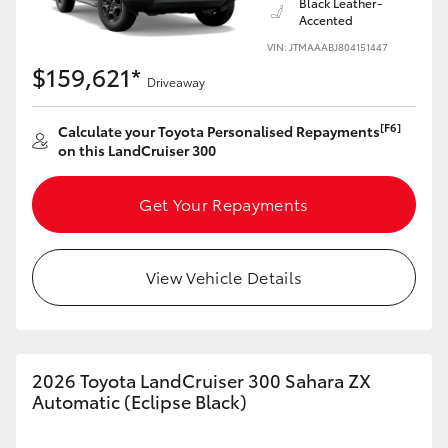
Black Leather-
Accented
VIN: JTMAAABJ804151447
$159,621*
Driveaway
[F6]
Calculate your Toyota Personalised Repayments
on this LandCruiser 300
Get Your Repayments
View Vehicle Details
2026 Toyota LandCruiser 300 Sahara ZX
Automatic (Eclipse Black)