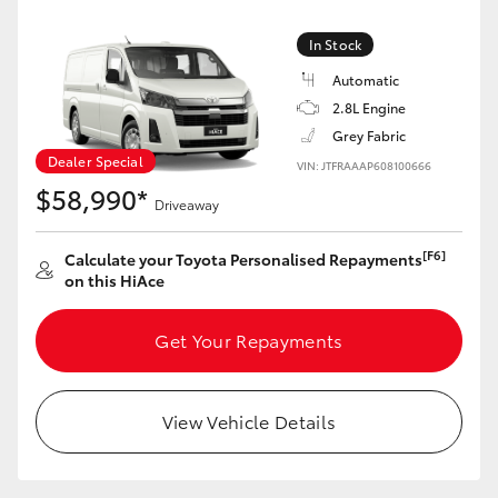
In Stock
Automatic
2.8L Engine
Grey Fabric
Dealer Special
VIN: JTFRAAAP608100666
$58,990*
Driveaway
[F6]
Calculate your Toyota Personalised Repayments
on this HiAce
Get Your Repayments
View Vehicle Details