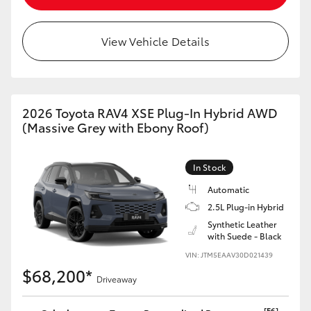
View Vehicle Details
2026 Toyota RAV4 XSE Plug-In Hybrid AWD
(Massive Grey with Ebony Roof)
In Stock
Automatic
2.5L Plug-in Hybrid
Synthetic Leather
with Suede - Black
VIN: JTM5EAAV30D021439
$68,200*
Driveaway
[F6]