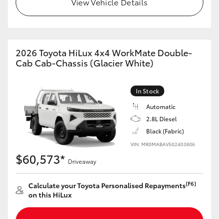
View Vehicle Details
2026 Toyota HiLux 4x4 WorkMate Double-
Cab Cab-Chassis (Glacier White)
In Stock
Automatic
2.8L Diesel
Black (Fabric)
VIN: MR0MABAV502403806
$60,573*
Driveaway
[F6]
Calculate your Toyota Personalised Repayments
on this HiLux