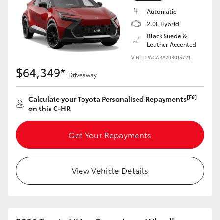
Automatic
2.0L Hybrid
Black Suede &
Leather Accented
VIN: JTPACABA20R015721
$64,349*
Driveaway
[F6]
Calculate your Toyota Personalised Repayments
on this C-HR
Get Your Repayments
View Vehicle Details