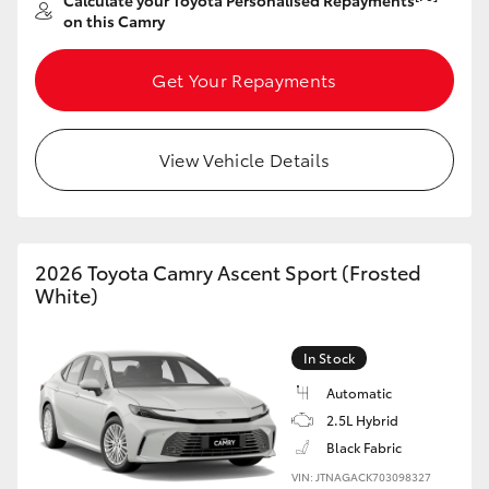
Calculate your Toyota Personalised Repayments
Yaris Cross
on this Camry
Corolla Cross
Get Your Repayments
Kluger
View Vehicle Details
LandCruiser 300
Utes & Vans
2026 Toyota Camry Ascent Sport (Frosted
White)
HiLux
In Stock
LandCruiser 70
Automatic
2.5L Hybrid
Black Fabric
Tundra
VIN: JTNAGACK703098327