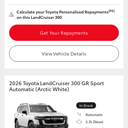
[F6]
Calculate your Toyota Personalised Repayments
on this LandCruiser 300
Get Your Repayments
View Vehicle Details
2026 Toyota LandCruiser 300 GR Sport
Automatic (Arctic White)
In Stock
Automatic
3.3L Diesel