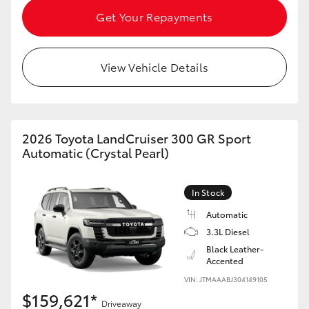
Get Your Repayments
View Vehicle Details
2026 Toyota LandCruiser 300 GR Sport
Automatic (Crystal Pearl)
In Stock
Automatic
3.3L Diesel
Black Leather-
Accented
VIN: JTMAAABJ304149105
$159,621*
Driveaway