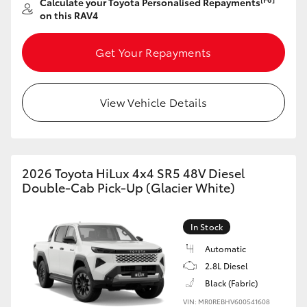
Calculate your Toyota Personalised Repayments
on this RAV4
Get Your Repayments
View Vehicle Details
2026 Toyota HiLux 4x4 SR5 48V Diesel
Double-Cab Pick-Up (Glacier White)
In Stock
Automatic
2.8L Diesel
Black (Fabric)
VIN: MR0REBHV600541608