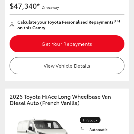
$47,340*
HiAce
Driveaway
[F6]
Calculate your Toyota Personalised Repayments
Coaster
on this Camry
GR & Performance
Get Your Repayments
GR Yaris
View Vehicle Details
GR86
GR Corolla
2026 Toyota HiAce Long Wheelbase Van
Diesel Auto (French Vanilla)
GR Supra
In Stock
Upcoming
Automatic