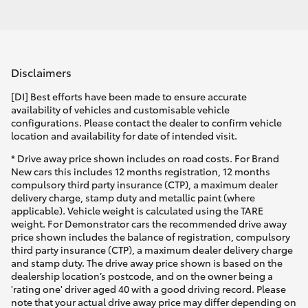
Disclaimers
[DI] Best efforts have been made to ensure accurate
availability of vehicles and customisable vehicle
configurations. Please contact the dealer to confirm vehicle
location and availability for date of intended visit.
* Drive away price shown includes on road costs. For Brand
New cars this includes 12 months registration, 12 months
compulsory third party insurance (CTP), a maximum dealer
delivery charge, stamp duty and metallic paint (where
applicable). Vehicle weight is calculated using the TARE
weight. For Demonstrator cars the recommended drive away
price shown includes the balance of registration, compulsory
third party insurance (CTP), a maximum dealer delivery charge
and stamp duty. The drive away price shown is based on the
dealership location’s postcode, and on the owner being a
'rating one' driver aged 40 with a good driving record. Please
note that your actual drive away price may differ depending on