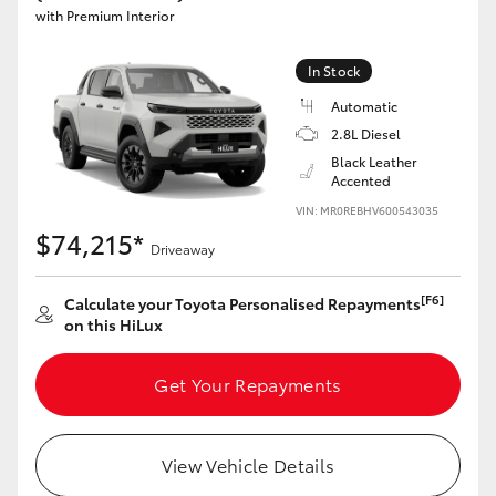
with Premium Interior
In Stock
Automatic
2.8L Diesel
Black Leather
Accented
VIN: MR0REBHV600543035
$74,215*
Driveaway
[F6]
Calculate your Toyota Personalised Repayments
on this HiLux
Get Your Repayments
View Vehicle Details