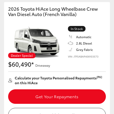
2026 Toyota HiAce Long Wheelbase Crew
Van Diesel Auto (French Vanilla)
In Stock
Automatic
2.8L Diesel
Grey Fabric
Dealer Special
VIN: JTFSABAP408103573
$60,490*
Driveaway
[F6]
Calculate your Toyota Personalised Repayments
on this HiAce
Get Your Repayments