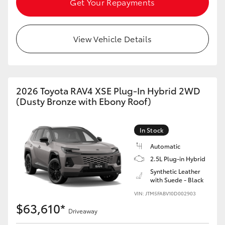
Get Your Repayments
View Vehicle Details
2026 Toyota RAV4 XSE Plug-In Hybrid 2WD
(Dusty Bronze with Ebony Roof)
In Stock
Automatic
2.5L Plug-in Hybrid
Synthetic Leather
with Suede - Black
VIN: JTM5FABV10D002903
$63,610*
Driveaway