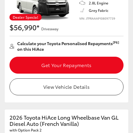
2.8L Engine
Grey Fabric
HiLux GVM Upgrade Option
Dealer Special
VIN: JTFRAAAP108097739
$56,990*
Driveaway
Our Stock
[F6]
Calculate your Toyota Personalised Repayments
on this HiAce
Toyota Warranty Advantage
Get Your Repayments
Enquiries
View Vehicle Details
2026 Toyota HiAce Long Wheelbase Van GL
Diesel Auto (French Vanilla)
with Option Pack 2