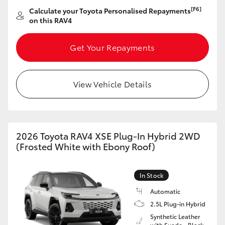
[F6]
Calculate your Toyota Personalised Repayments
on this RAV4
Get Your Repayments
View Vehicle Details
2026 Toyota RAV4 XSE Plug-In Hybrid 2WD
(Frosted White with Ebony Roof)
In Stock
Automatic
2.5L Plug-in Hybrid
Synthetic Leather
with Suede - Black