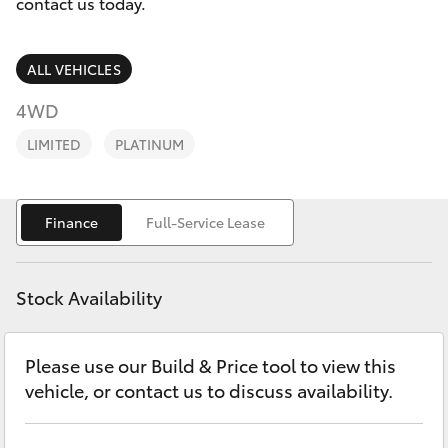
Parts & Accessories
(07) 5540
contact us today.
1000
Finance & Insurance
SUVs & 4WDs
ALL VEHICLES
Service
Fleet
4WD
RAV4
07 5583
LIMITED
PLATINUM
6955
Personalise
bZ4X
Discover
Finance
Full-Service Lease
bZ4X Touring
Contact
LandCruiser Prado
Stock Availability
C-HR
Please use our Build & Price tool to view this
vehicle, or contact us to discuss availability.
Fortuner