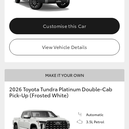
HiAce
Coaster
Customise this Car
GR & Performance
View Vehicle Details
GR Yaris
GR86
MAKE IT YOUR OWN
2026 Toyota Tundra Platinum Double-Cab
GR Corolla
Pick-Up (Frosted White)
GR Supra
Automatic
3.5L Petrol
Upcoming