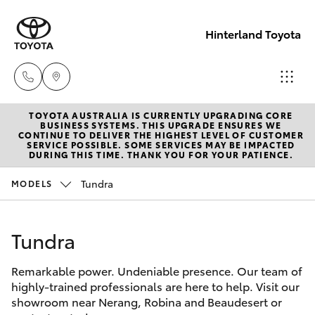
Hinterland Toyota
TOYOTA AUSTRALIA IS CURRENTLY UPGRADING CORE
Robina
BUSINESS SYSTEMS. THIS UPGRADE ENSURES WE
CONTINUE TO DELIVER THE HIGHEST LEVEL OF CUSTOMER
(07) 5583
SERVICE POSSIBLE. SOME SERVICES MAY BE IMPACTED
Hatch & Sedans
DURING THIS TIME. THANK YOU FOR YOUR PATIENCE.
New Vehicles
6999
Tundra
MODELS
Yaris
Pre-Owned Vehicles
Nerang
(07) 5583
Tundra
Special Offers
Corolla Hatch
6900
Remarkable power. Undeniable presence. Our team of
Service
Camry
highly-trained professionals are here to help. Visit our
Beaudesert
showroom near Nerang, Robina and Beaudesert or
Corolla Sedan