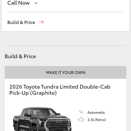
Call Now
Yaris Cross
Robina
(07) 5583 6999
Corolla Cross
Build & Price
Nerang
(07) 5583 6900
Kluger
Beaudesert
(07) 5540 1000
Service
07 5583 6955
LandCruiser 300
Build & Price
Utes & Vans
MAKE IT YOUR OWN
2026 Toyota Tundra Limited Double-Cab
HiLux
Pick-Up (Graphite)
LandCruiser 70
Automatic
3.5L Petrol
Tundra