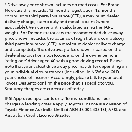
* Drive away price shown includes on road costs. For Brand
New cars this includes 12 months registration, 12 months
compulsory third party insurance (CTP), a maximum dealer
delivery charge, stamp duty and metallic paint (where
applicable). Vehicle weight is calculated using the TARE
weight. For Demonstrator cars the recommended drive away
price shown includes the balance of registration, compulsory
third party insurance (CTP), a maximum dealer delivery charge
and stamp duty. The drive away price shown is based on the
dealership location’s postcode, and on the owner being a
'rating one' driver aged 40 with a good driving record. Please
note that your actual drive away price may differ depending on
your individual circumstances (including, in NSW and QLD,
your choice of insurer). Accordingly, please talk to your local
Toyota Dealer to confirm the price that is specific to you.
Statutory charges are current as of today.
[F6] Approved applicants only. Terms, conditions, fees,
charges & lending criteria apply. Toyota Finance is a division of
Toyota Finance Australia Limited ABN 48 002 435 181, AFSL and
Australian Credit Licence 392536.