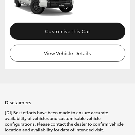
HiLux GVM Upgrade Option
Customise this Car
Our Stock
Toyota Warranty Advantage
View Vehicle Details
Enquiries
Disclaimers
[DI] Best efforts have been made to ensure accurate
availability of vehicles and customisable vehicle
configurations. Please contact the dealer to confirm vehicle
location and availability for date of intended visit.