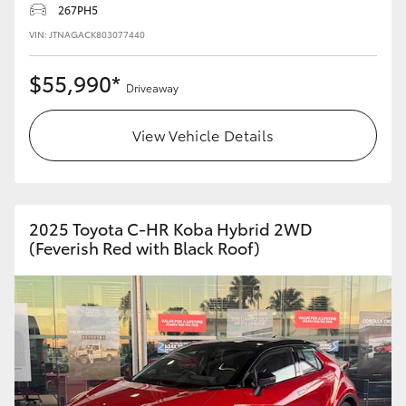
267PH5
HiLux GVM Upgrade Option
VIN: JTNAGACK803077440
$55,990*
Driveaway
Our Stock
View Vehicle Details
Toyota Warranty Advantage
Enquiries
2025 Toyota C-HR Koba Hybrid 2WD
(Feverish Red with Black Roof)