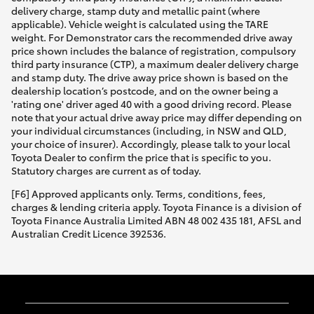
delivery charge, stamp duty and metallic paint (where
applicable). Vehicle weight is calculated using the TARE
weight. For Demonstrator cars the recommended drive away
price shown includes the balance of registration, compulsory
third party insurance (CTP), a maximum dealer delivery charge
and stamp duty. The drive away price shown is based on the
dealership location’s postcode, and on the owner being a
'rating one' driver aged 40 with a good driving record. Please
note that your actual drive away price may differ depending on
your individual circumstances (including, in NSW and QLD,
your choice of insurer). Accordingly, please talk to your local
Toyota Dealer to confirm the price that is specific to you.
Statutory charges are current as of today.
[F6] Approved applicants only. Terms, conditions, fees,
charges & lending criteria apply. Toyota Finance is a division of
Toyota Finance Australia Limited ABN 48 002 435 181, AFSL and
Australian Credit Licence 392536.