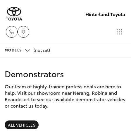
Hinterland Toyota
(not set)
Robina
MODELS
(07) 5583
Hatch & Sedans
New Vehicles
6999
Demonstrators
Yaris
Pre-Owned Vehicles
Nerang
Our team of highly-trained professionals are here to
help. Visit our showroom near Nerang, Robina and
(07) 5583
Special Offers
Corolla Hatch
Beaudesert to see our available demonstrator vehicles
6900
or contact us today.
Service
Camry
Beaudesert
ALL VEHICLES
Corolla Sedan