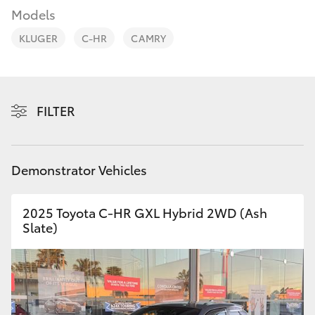
Parts & Accessories
(07) 5540
Models
1000
Finance & Insurance
KLUGER
C-HR
CAMRY
SUVs & 4WDs
Service
Fleet
RAV4
07 5583
6955
Personalise
FILTER
bZ4X
Discover
bZ4X Touring
Demonstrator Vehicles
Contact
LandCruiser Prado
2025 Toyota C-HR GXL Hybrid 2WD (Ash
Slate)
C-HR
Fortuner