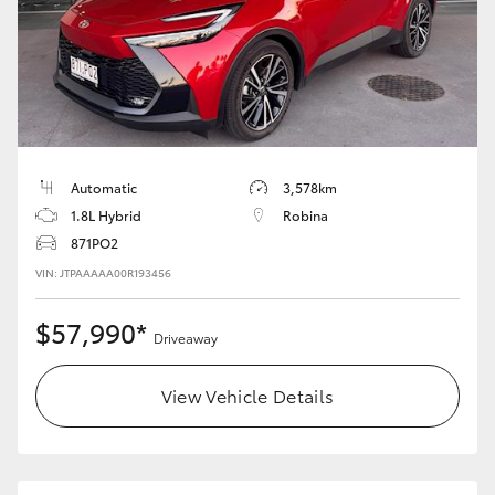
Automatic
3,578km
1.8L Hybrid
Robina
871PO2
VIN: JTPAAAAA00R193456
$57,990*
Driveaway
View Vehicle Details