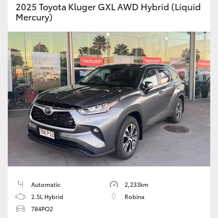
2025 Toyota Kluger GXL AWD Hybrid (Liquid
Mercury)
Automatic
2,233km
2.5L Hybrid
Robina
784PO2