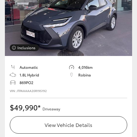
Yaris Cross
Corolla Cross
Kluger
Inclusions
LandCruiser 300
Automatic
4,016km
Utes & Vans
1.8L Hybrid
Robina
869PO2
HiLux
VIN: JTPAAAAA20R195192
$49,990*
LandCruiser 70
Driveaway
View Vehicle Details
Tundra