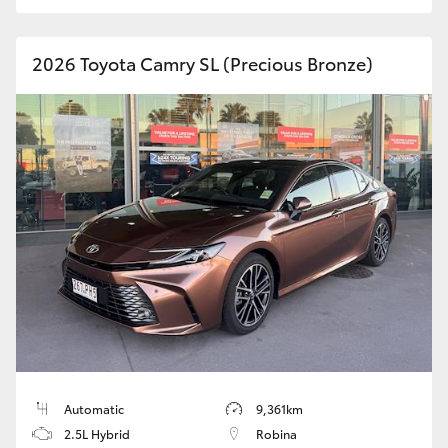
HiAce
2026 Toyota Camry SL (Precious Bronze)
Coaster
GR & Performance
GR Yaris
GR86
GR Corolla
GR Supra
Automatic
9,361km
Upcoming
2.5L Hybrid
Robina