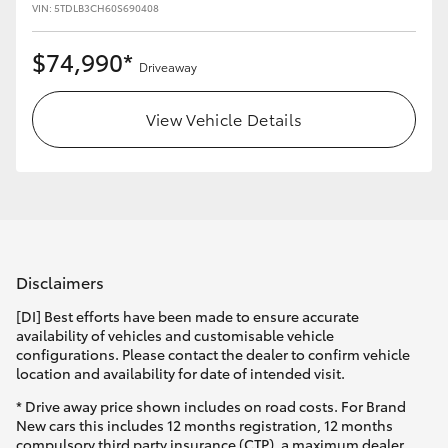
VIN: 5TDLB3CH60S690408
$74,990*
Driveaway
View Vehicle Details
Disclaimers
[DI] Best efforts have been made to ensure accurate
availability of vehicles and customisable vehicle
configurations. Please contact the dealer to confirm vehicle
location and availability for date of intended visit.
* Drive away price shown includes on road costs. For Brand
New cars this includes 12 months registration, 12 months
compulsory third party insurance (CTP), a maximum dealer