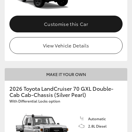
Customise this Car
View Vehicle Details
MAKE IT YOUR OWN
2026 Toyota LandCruiser 70 GXL Double-
Cab Cab-Chassis (Silver Pearl)
With Differential Locks option
Automatic
2.8L Diesel