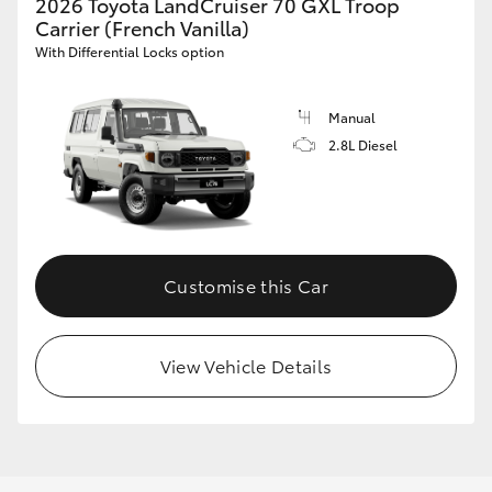
2026 Toyota LandCruiser 70 GXL Troop
Carrier (French Vanilla)
With Differential Locks option
Manual
2.8L Diesel
Customise this Car
View Vehicle Details