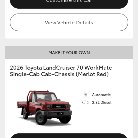
View Vehicle Details
MAKE IT YOUR OWN
2026 Toyota LandCruiser 70 WorkMate
Single-Cab Cab-Chassis (Merlot Red)
Automatic
2.8L Diesel