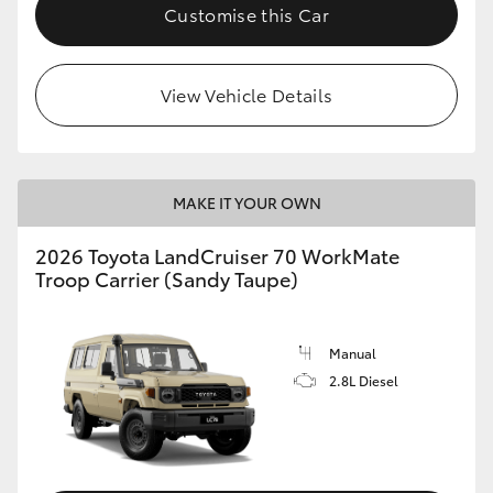
Customise this Car
View Vehicle Details
MAKE IT YOUR OWN
2026 Toyota LandCruiser 70 WorkMate
Troop Carrier (Sandy Taupe)
Manual
2.8L Diesel