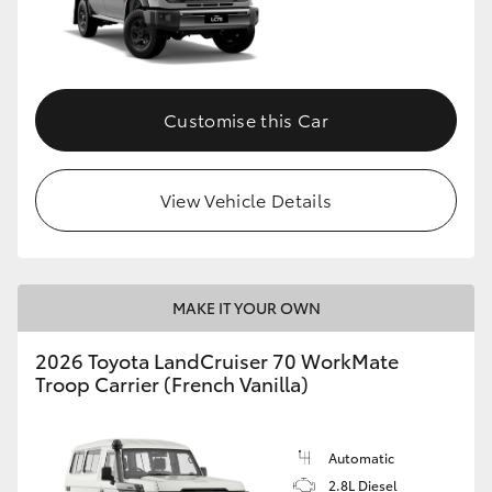
Customise this Car
View Vehicle Details
MAKE IT YOUR OWN
2026 Toyota LandCruiser 70 WorkMate
Troop Carrier (French Vanilla)
Automatic
2.8L Diesel