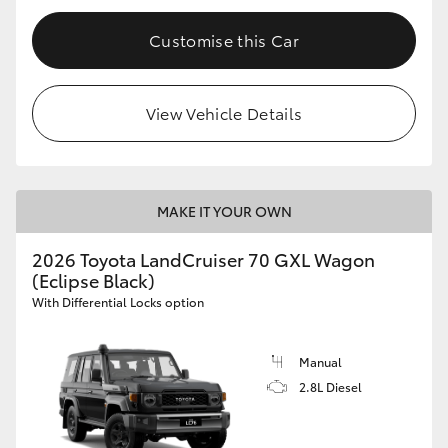
Customise this Car
View Vehicle Details
MAKE IT YOUR OWN
2026 Toyota LandCruiser 70 GXL Wagon
(Eclipse Black)
With Differential Locks option
Manual
2.8L Diesel