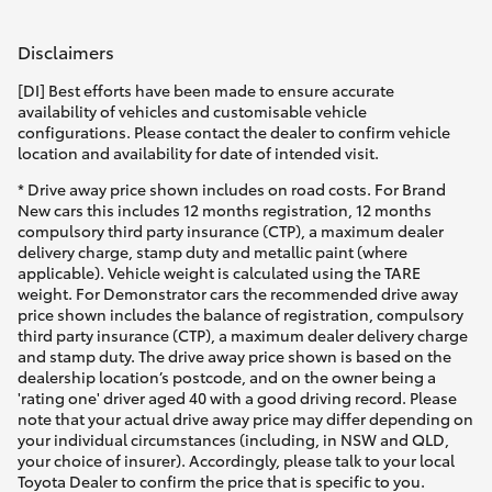
Disclaimers
[DI] Best efforts have been made to ensure accurate
availability of vehicles and customisable vehicle
configurations. Please contact the dealer to confirm vehicle
location and availability for date of intended visit.
* Drive away price shown includes on road costs. For Brand
New cars this includes 12 months registration, 12 months
compulsory third party insurance (CTP), a maximum dealer
delivery charge, stamp duty and metallic paint (where
applicable). Vehicle weight is calculated using the TARE
weight. For Demonstrator cars the recommended drive away
price shown includes the balance of registration, compulsory
third party insurance (CTP), a maximum dealer delivery charge
and stamp duty. The drive away price shown is based on the
dealership location’s postcode, and on the owner being a
'rating one' driver aged 40 with a good driving record. Please
note that your actual drive away price may differ depending on
your individual circumstances (including, in NSW and QLD,
your choice of insurer). Accordingly, please talk to your local
Toyota Dealer to confirm the price that is specific to you.