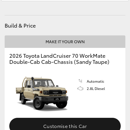
HiAce
Beaudesert
(07) 5540 1000
Service
07 5583 6955
Coaster
Build & Price
GR & Performance
MAKE IT YOUR OWN
2026 Toyota LandCruiser 70 WorkMate
GR Yaris
Double-Cab Cab-Chassis (Sandy Taupe)
GR86
Automatic
2.8L Diesel
GR Corolla
GR Supra
Upcoming
Customise this Car