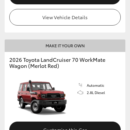
HiLux GVM Upgrade Option
View Vehicle Details
Our Stock
MAKE IT YOUR OWN
Toyota Warranty Advantage
2026 Toyota LandCruiser 70 WorkMate
Enquiries
Wagon (Merlot Red)
Automatic
2.8L Diesel
Customise this Car