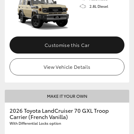
2.8L Diesel
Customise this Car
View Vehicle Details
MAKE IT YOUR OWN
2026 Toyota LandCruiser 70 GXL Troop
Carrier (French Vanilla)
With Differential Locks option