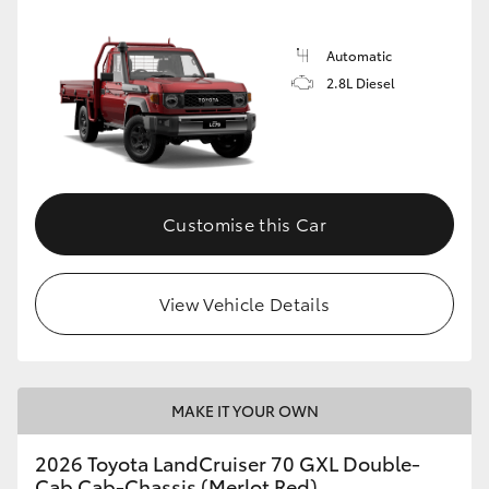
Automatic
2.8L Diesel
Customise this Car
View Vehicle Details
MAKE IT YOUR OWN
2026 Toyota LandCruiser 70 GXL Double-
Cab Cab-Chassis (Merlot Red)