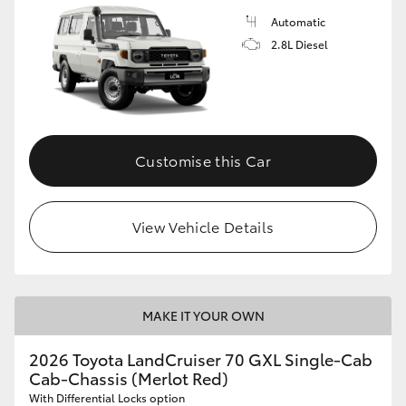
Automatic
2.8L Diesel
Customise this Car
View Vehicle Details
MAKE IT YOUR OWN
2026 Toyota LandCruiser 70 GXL Single-Cab
Cab-Chassis (Merlot Red)
With Differential Locks option