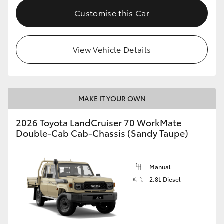
Customise this Car
View Vehicle Details
MAKE IT YOUR OWN
2026 Toyota LandCruiser 70 WorkMate
Double-Cab Cab-Chassis (Sandy Taupe)
Manual
2.8L Diesel