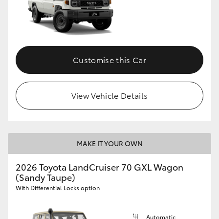
Customise this Car
View Vehicle Details
MAKE IT YOUR OWN
2026 Toyota LandCruiser 70 GXL Wagon
(Sandy Taupe)
With Differential Locks option
Automatic