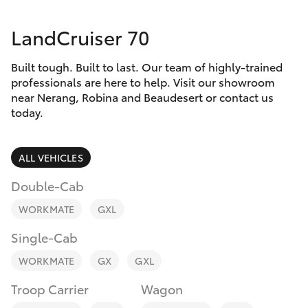
Parts & Accessories
(07) 5540
1000
LandCruiser 70
Finance & Insurance
SUVs & 4WDs
Service
Built tough. Built to last. Our team of highly-trained
Fleet
RAV4
professionals are here to help. Visit our showroom
07 5583
near Nerang, Robina and Beaudesert or contact us
6955
Personalise
today.
bZ4X
Discover
ALL VEHICLES
bZ4X Touring
Contact
Double-Cab
LandCruiser Prado
WORKMATE
GXL
Single-Cab
C-HR
WORKMATE
GX
GXL
Fortuner
Troop Carrier
Wagon