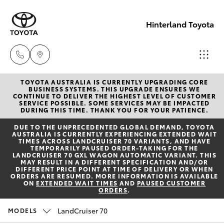
Hinterland Toyota
TOYOTA AUSTRALIA IS CURRENTLY UPGRADING CORE
Robina
BUSINESS SYSTEMS. THIS UPGRADE ENSURES WE
CONTINUE TO DELIVER THE HIGHEST LEVEL OF CUSTOMER
(07) 5583
SERVICE POSSIBLE. SOME SERVICES MAY BE IMPACTED
Hatch & Sedans
DURING THIS TIME. THANK YOU FOR YOUR PATIENCE.
New Vehicles
6999
DUE TO THE UNPRECEDENTED GLOBAL DEMAND, TOYOTA
AUSTRALIA IS CURRENTLY EXPERIENCING EXTENDED WAIT
Yaris
Pre-Owned Vehicles
TIMES ACROSS LANDCRUISER 70 VARIANTS, AND HAVE
Nerang
TEMPORARILY PAUSED ORDER-TAKING FOR THE
LANDCRUISER 70 GXL WAGON AUTOMATIC VARIANT. THIS
(07) 5583
MAY RESULT IN A DIFFERENT SPECIFICATION AND/OR
Special Offers
Corolla Hatch
DIFFERENT PRICE POINT AT TIME OF DELIVERY OR WHEN
6900
ORDERS ARE RESUMED. MORE INFORMATION IS AVAILABLE
ON
EXTENDED WAIT TIMES
AND
PAUSED CUSTOMER
ORDERS
.
Service
Camry
Beaudesert
LandCruiser 70
MODELS
Corolla Sedan