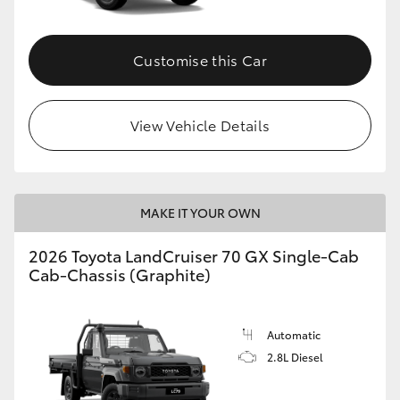
Customise this Car
View Vehicle Details
MAKE IT YOUR OWN
2026 Toyota LandCruiser 70 GX Single-Cab
Cab-Chassis (Graphite)
Automatic
2.8L Diesel