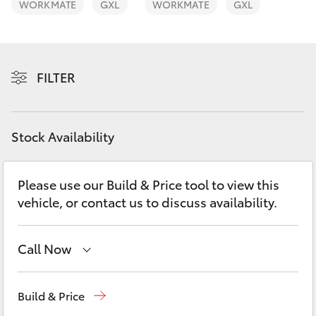
WORKMATE
GXL
WORKMATE
GXL
Yaris Cross
Corolla Cross
FILTER
Kluger
LandCruiser 300
Stock Availability
Utes & Vans
Please use our Build & Price tool to view this
vehicle, or contact us to discuss availability.
HiLux
Call Now
LandCruiser 70
Robina
(07) 5583 6999
Tundra
Build & Price
Nerang
(07) 5583 6900