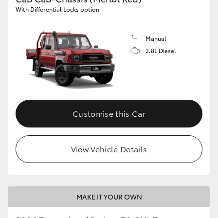
With Differential Locks option
Manual
2.8L Diesel
Customise this Car
View Vehicle Details
MAKE IT YOUR OWN