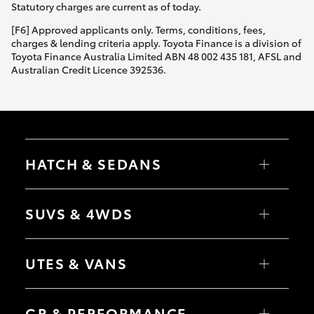
Statutory charges are current as of today.
[F6] Approved applicants only. Terms, conditions, fees,
charges & lending criteria apply. Toyota Finance is a division of
Toyota Finance Australia Limited ABN 48 002 435 181, AFSL and
Australian Credit Licence 392536.
HATCH & SEDANS
Yaris
Corolla Hatch
SUVS & 4WDS
Camry
Corolla Sedan
RAV4
bZ4X
UTES & VANS
bZ4X Touring
LandCruiser Prado
C-HR
HiLux
Fortuner
LandCruiser 70
GR & PERFORMANCE
Yaris Cross