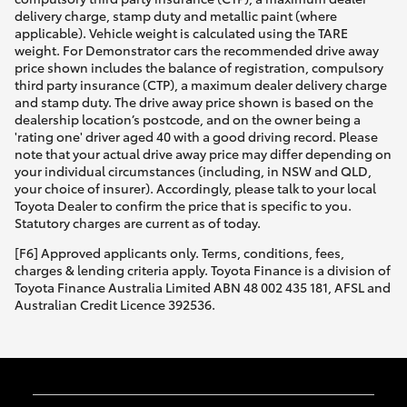
delivery charge, stamp duty and metallic paint (where
applicable). Vehicle weight is calculated using the TARE
weight. For Demonstrator cars the recommended drive away
price shown includes the balance of registration, compulsory
third party insurance (CTP), a maximum dealer delivery charge
and stamp duty. The drive away price shown is based on the
dealership location’s postcode, and on the owner being a
'rating one' driver aged 40 with a good driving record. Please
note that your actual drive away price may differ depending on
your individual circumstances (including, in NSW and QLD,
your choice of insurer). Accordingly, please talk to your local
Toyota Dealer to confirm the price that is specific to you.
Statutory charges are current as of today.
[F6] Approved applicants only. Terms, conditions, fees,
charges & lending criteria apply. Toyota Finance is a division of
Toyota Finance Australia Limited ABN 48 002 435 181, AFSL and
Australian Credit Licence 392536.