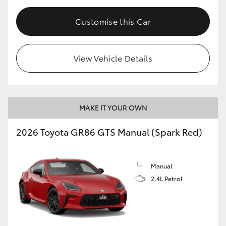
Customise this Car
View Vehicle Details
MAKE IT YOUR OWN
2026 Toyota GR86 GTS Manual (Spark Red)
Manual
2.4L Petrol