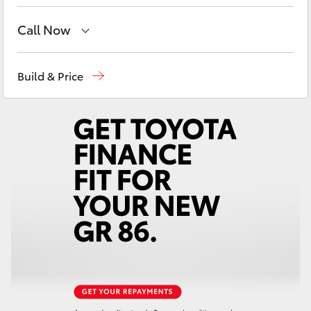
Yaris Cross
Call Now
Corolla Cross
Robina
(07) 5583 6999
Build & Price
Kluger
Nerang
(07) 5583 6900
Beaudesert
(07) 5540 1000
LandCruiser 300
Service
07 5583 6955
Utes & Vans
HiLux
LandCruiser 70
Tundra