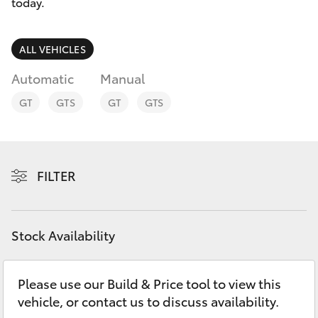
Parts & Accessories
(07) 5540
today.
1000
Finance & Insurance
SUVs & 4WDs
ALL VEHICLES
Service
Fleet
Automatic
Manual
RAV4
07 5583
GT
GTS
GT
GTS
6955
Personalise
bZ4X
Discover
bZ4X Touring
FILTER
Contact
LandCruiser Prado
Stock Availability
C-HR
Please use our Build & Price tool to view this
Fortuner
vehicle, or contact us to discuss availability.