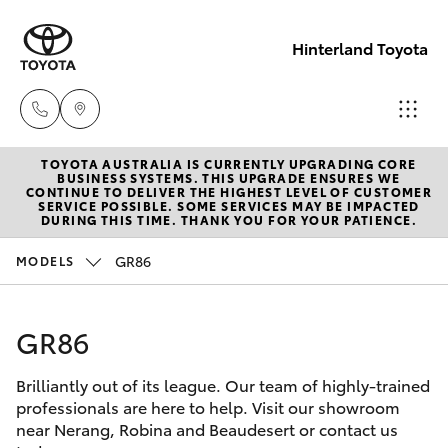
Hinterland Toyota
TOYOTA AUSTRALIA IS CURRENTLY UPGRADING CORE
Robina
BUSINESS SYSTEMS. THIS UPGRADE ENSURES WE
CONTINUE TO DELIVER THE HIGHEST LEVEL OF CUSTOMER
(07) 5583
SERVICE POSSIBLE. SOME SERVICES MAY BE IMPACTED
Hatch & Sedans
DURING THIS TIME. THANK YOU FOR YOUR PATIENCE.
New Vehicles
6999
GR86
MODELS
Yaris
Pre-Owned Vehicles
Nerang
(07) 5583
GR86
Special Offers
Corolla Hatch
6900
Brilliantly out of its league. Our team of highly-trained
Service
Camry
professionals are here to help. Visit our showroom
Beaudesert
near Nerang, Robina and Beaudesert or contact us
Corolla Sedan