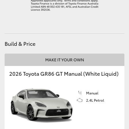
HiAce
Coaster
GR & Performance
Build & Price
GR Yaris
MAKE IT YOUR OWN
2026 Toyota GR86 GT Manual (White Liquid)
GR86
GR Corolla
Manual
2.4L Petrol
GR Supra
Upcoming