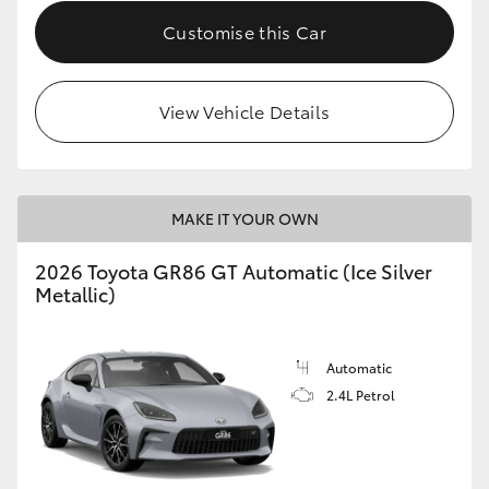
Customise this Car
HiLux GVM Upgrade Option
View Vehicle Details
Our Stock
Toyota Warranty Advantage
MAKE IT YOUR OWN
Enquiries
2026 Toyota GR86 GT Automatic (Ice Silver
Metallic)
Automatic
2.4L Petrol