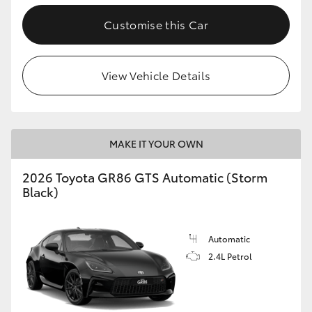
Customise this Car
View Vehicle Details
MAKE IT YOUR OWN
2026 Toyota GR86 GTS Automatic (Storm
Black)
Automatic
2.4L Petrol