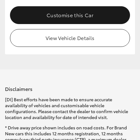
Customise this Car
View Vehicle Details
Disclaimers
[DI] Best efforts have been made to ensure accurate
availability of vehicles and customisable vehicle
configurations. Please contact the dealer to confirm vehicle
location and availability for date of intended visit.
* Drive away price shown includes on road costs. For Brand
New cars this includes 12 months registration, 12 months
compulsory third party insurance (CTP), a maximum dealer