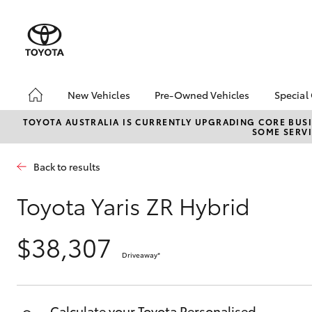
New Vehicles
Pre-Owned Vehicles
Special
Hatch & Sedans
Pre-Owned Vehicles
Toyo
TOYOTA AUSTRALIA IS CURRENTLY UPGRADING CORE BUSI
SOME SERVI
Yaris
Demo Vehicles
Loca
About Toyota Certified
Back to results
Pre-Owned Vehicles
Sell My Car
Toyota Yaris ZR Hybrid
Buyer's Tips
$38,307
Driveaway
*
SUVs & 4WDs
RAV4
Calculate your Toyota Personalised