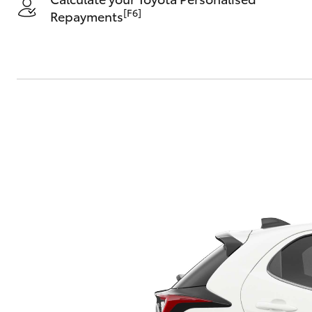
[F6]
Repayments
C-HR
Kluger