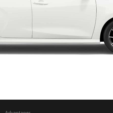
LandCruiser 70
Tundra
Advantages