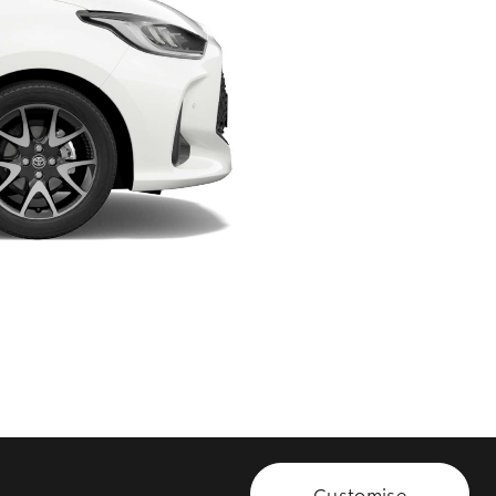
HiAce
Customise