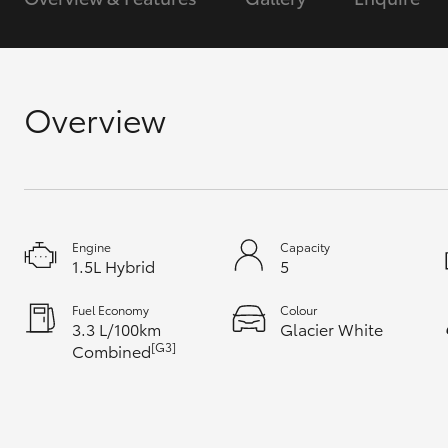
GR & Performance
GR Yaris
Overview
Engine
Capacity
HiLux GVM
Upcoming
1.5L Hybrid
5
Upgrade Option
Fuel Economy
Colour
3.3 L/100km
Glacier White
[G3]
Combined
Our Stock
Toyota Warranty
Advantage
Enquiries