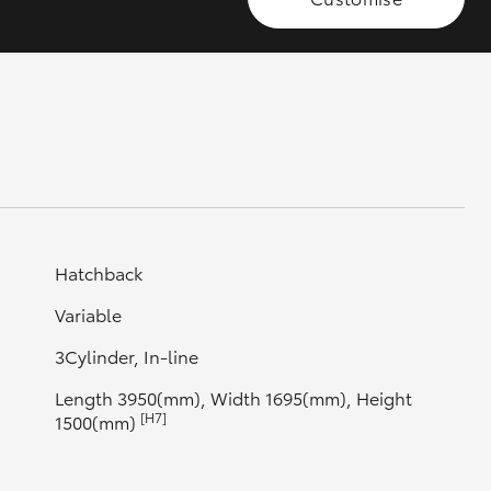
GR Supra
Hatchback
Variable
3Cylinder, In-line
Length 3950(mm), Width 1695(mm), Height
[H7]
1500(mm)