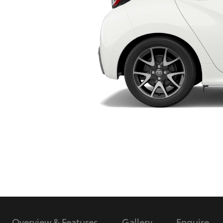
Utes & Vans
HiLux
Coaster
Overview & Features
Gallery
Enquire