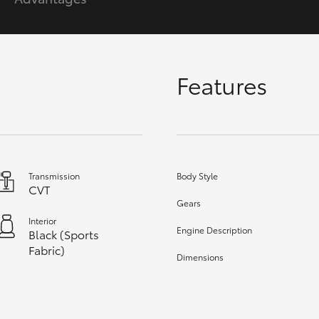
GR86
GR Corolla
Features
Transmission
Body Style
CVT
Gears
Interior
Engine Description
Black (Sports
Fabric)
Dimensions