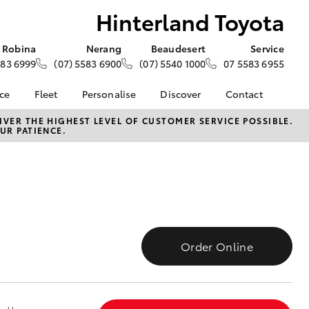
Hinterland Toyota
Robina
Nerang
Beaudesert
Service
583 6999
(07) 5583 6900
(07) 5540 1000
07 5583 6955
nce
Fleet
Personalise
Discover
Contact
e at
About Fleet
About Us
Contact Us
VER THE HIGHEST LEVEL OF CUSTOMER SERVICE POSSIBLE.
UR PATIENCE.
oyota
Corolla Sedan
Fleet Enquiries
Toyota Go
Our Location
nalised
myToyota Connect App
General Enquiries
Toyota Safety Sense
Complaint Handling
 Lease
Process
Toyota Connected
nance
Services
Feedback
 Car
Toyota Warranty
Customer Reviews
uote
Order Online
Advantage
Customer Referral
ss
Hybrid Electric
Program
rs or Car
LandCruiser Prado
Careers
ce
News