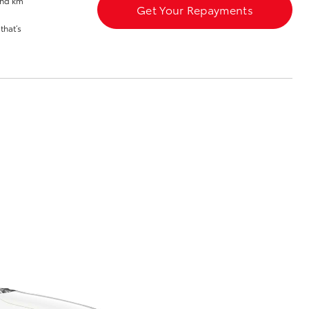
and km
Get Your Repayments
Toyota Network
that’s
Training
Apprenticeship
Program
Corolla Cross