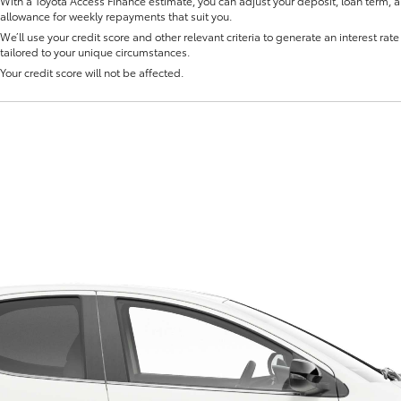
With a Toyota Access Finance estimate, you can adjust your deposit, loan term, 
allowance for weekly repayments that suit you.
We’ll use your credit score and other relevant criteria to generate an interest rate 
tailored to your unique circumstances.
Your credit score will not be affected.
Fortuner
Yaris Cross
LandCruiser 300