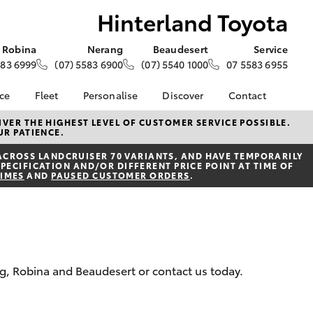
Hinterland Toyota
Robina
Nerang
Beaudesert
Service
583 6999
(07) 5583 6900
(07) 5540 1000
07 5583 6955
nce
Fleet
Personalise
Discover
Contact
e at
About Fleet
About Us
Contact Us
VER THE HIGHEST LEVEL OF CUSTOMER SERVICE POSSIBLE.
UR PATIENCE.
oyota
Corolla Sedan
Fleet Enquiries
Toyota Go
Our Location
nalised
ACROSS LANDCRUISER 70 VARIANTS, AND HAVE TEMPORARILY
myToyota Connect App
General Enquiries
PECIFICATION AND/OR DIFFERENT PRICE POINT AT TIME OF
TIMES
AND
PAUSED CUSTOMER ORDERS
.
Toyota Safety Sense
Complaint Handling
 Lease
Process
Toyota Connected
nance
Services
Feedback
 Car
Toyota Warranty
Customer Reviews
uote
Advantage
Customer Referral
ss
ng, Robina and Beaudesert or contact us today.
Hybrid Electric
Program
rs or Car
LandCruiser Prado
Careers
ce
News