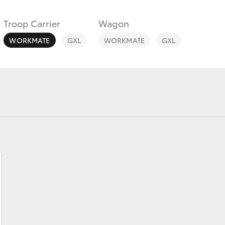
Troop Carrier
Wagon
WORKMATE
GXL
WORKMATE
GXL
Fortuner
Yaris Cross
LandCruiser 300