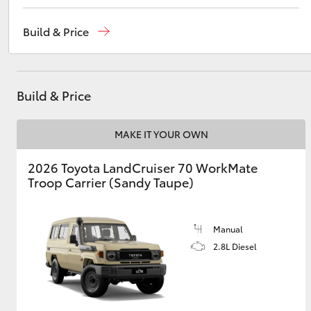
Robina
(07) 5583 6999
Build & Price
Nerang
(07) 5583 6900
Utes & Vans
Beaudesert
(07) 5540 1000
HiLux
Build & Price
Service
07 5583 6955
MAKE IT YOUR OWN
2026 Toyota LandCruiser 70 WorkMate
Troop Carrier (Sandy Taupe)
Coaster
Manual
2.8L Diesel