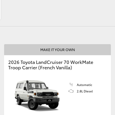
LandCruiser 70
Tundra
MAKE IT YOUR OWN
2026 Toyota LandCruiser 70 WorkMate
Troop Carrier (French Vanilla)
Automatic
2.8L Diesel