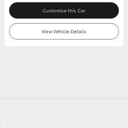
Customise this Car
GR86
GR Corolla
View Vehicle Details