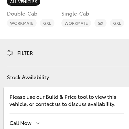
ALL VEHICLES
Double-Cab
Single-Cab
WORKMATE
GXL
WORKMATE
GX
GXL
C-HR
FILTER
Stock Availability
Please use our Build & Price tool to view this
Kluger
vehicle, or contact us to discuss availability.
Call Now