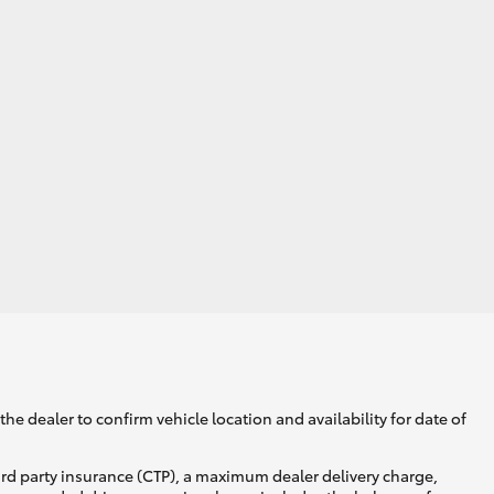
he dealer to confirm vehicle location and availability for date of
ird party insurance (CTP), a maximum dealer delivery charge,