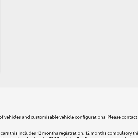
of vehicles and customisable vehicle configurations. Please contact t
cars this includes 12 months registration, 12 months compulsory th