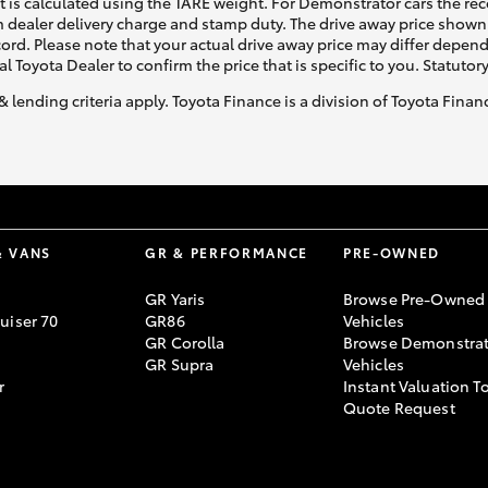
ht is calculated using the TARE weight. For Demonstrator cars the 
 dealer delivery charge and stamp duty. The drive away price shown 
ecord. Please note that your actual drive away price may differ depe
al Toyota Dealer to confirm the price that is specific to you. Statutor
& lending criteria apply. Toyota Finance is a division of Toyota Fina
& VANS
GR & PERFORMANCE
PRE-OWNED
GR Yaris
Browse Pre-Owned
uiser 70
GR86
Vehicles
GR Corolla
Browse Demonstrat
GR Supra
Vehicles
r
Instant Valuation T
Quote Request