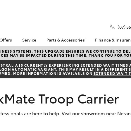
(07) 5
 Offers
Service
Parts & Accessories
Finance & Insura
ta Special Offers
Book a Service
Toyota Genuine Parts
About Financ
NESS SYSTEMS. THIS UPGRADE ENSURES WE CONTINUE TO DELI
CES MAY BE IMPACTED DURING THIS TIME. THANK YOU FOR YO
Hinterland T
Corolla Hatch
Camry
l Special Offers
Service Enquiries
Parts Enquiry
Toyota Perso
TRALIA IS CURRENTLY EXPERIENCING EXTENDED WAIT TIMES 
Toyota Recalls
Toyota Genuine
ON AUTOMATIC VARIANT. THIS MAY RESULT IN A DIFFERENT S
Repayments
Accessories
UMED. MORE INFORMATION IS AVAILABLE ON
EXTENDED WAIT 
Toyota Genuine Service
Full-Service
Accessorise Your
Toyota
Used Car Fi
kMate Troop Carrier
Get a Toyota
Insurance Q
Toyota Acce
professionals are here to help. Visit our showroom near Nera
Banks, Broke
bZ4X
bZ4X Touring
Dealer Finan