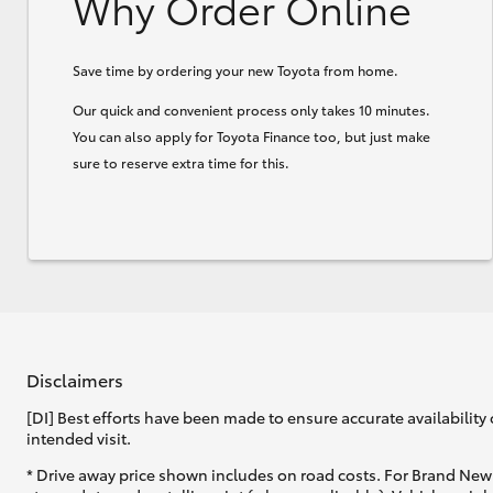
Why Order Online
Save time by ordering your new Toyota from home.
Our quick and convenient process only takes 10 minutes.
You can also apply for Toyota Finance too, but just make
sure to reserve extra time for this.
Disclaimers
[DI] Best efforts have been made to ensure accurate availability 
intended visit.
* Drive away price shown includes on road costs. For Brand New 