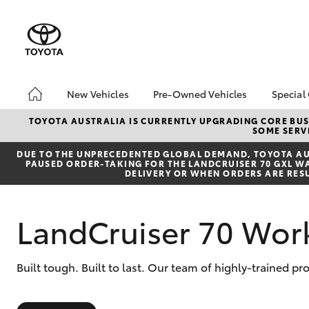
New Vehicles
Pre-Owned Vehicles
Special
Hatch & Sedans
Pre-Owned Vehicles
Toyo
TOYOTA AUSTRALIA IS CURRENTLY UPGRADING CORE BUSI
SOME SERVI
Yaris
Demo Vehicles
Loca
DUE TO THE UNPRECEDENTED GLOBAL DEMAND, TOYOTA AUS
About Toyota Certified
PAUSED ORDER-TAKING FOR THE LANDCRUISER 70 GXL WAG
Pre-Owned Vehicles
DELIVERY OR WHEN ORDERS ARE RES
Sell My Car
Buyer's Tips
LandCruiser 70 Wor
SUVs & 4WDs
Built tough. Built to last. Our team of highly-trained 
RAV4