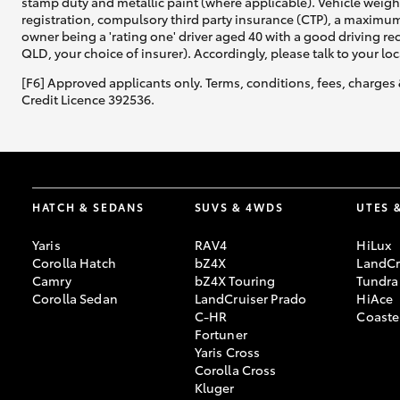
stamp duty and metallic paint (where applicable). Vehicle weig
registration, compulsory third party insurance (CTP), a maximum
owner being a 'rating one' driver aged 40 with a good driving r
QLD, your choice of insurer). Accordingly, please talk to your loc
[F6] Approved applicants only. Terms, conditions, fees, charges 
Credit Licence 392536.
HATCH & SEDANS
SUVS & 4WDS
UTES 
Yaris
RAV4
HiLux
Corolla Hatch
bZ4X
LandCr
Camry
bZ4X Touring
Tundra
Corolla Sedan
LandCruiser Prado
HiAce
C-HR
Coaste
Fortuner
Yaris Cross
Corolla Cross
Kluger