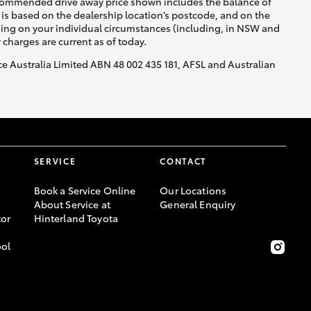
recommended drive away price shown includes the balance of
is based on the dealership location’s postcode, and on the
nding on your individual circumstances (including, in NSW and
y charges are current as of today.
nce Australia Limited ABN 48 002 435 181, AFSL and Australian
SERVICE
CONTACT
Book a Service Online
Our Locations
About Service at
General Enquiry
or
Hinterland Toyota
ool