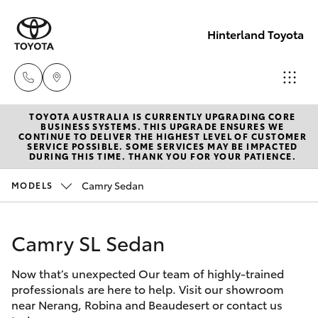
Hinterland Toyota
TOYOTA AUSTRALIA IS CURRENTLY UPGRADING CORE
Robina
BUSINESS SYSTEMS. THIS UPGRADE ENSURES WE
CONTINUE TO DELIVER THE HIGHEST LEVEL OF CUSTOMER
(07) 5583
SERVICE POSSIBLE. SOME SERVICES MAY BE IMPACTED
Hatch & Sedans
DURING THIS TIME. THANK YOU FOR YOUR PATIENCE.
New Vehicles
6999
Camry Sedan
MODELS
Yaris
Pre-Owned Vehicles
Nerang
(07) 5583
Camry SL Sedan
Special Offers
Corolla Hatch
6900
Now that’s unexpected Our team of highly-trained
Service
Camry
professionals are here to help. Visit our showroom
Beaudesert
near Nerang, Robina and Beaudesert or contact us
Corolla Sedan