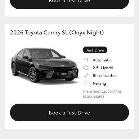
2026 Toyota Camry SL (Onyx Night)
Test Drive
Automatic
2.5L Hybrid
Black Leather
Nerang
VIN: JTNAGACK703077106
REGO: 882PT8
Book a Test Drive