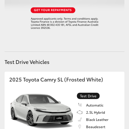
HiAce
Coaster
GR & Performance
GR Yaris
Test Drive Vehicles
GR86
2025 Toyota Camry SL (Frosted White)
GR Corolla
Test Drive
Automatic
GR Supra
2.5L Hybrid
Black Leather
Upcoming
Beaudesert