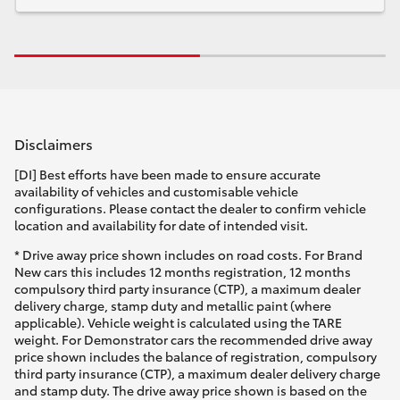
Disclaimers
[DI] Best efforts have been made to ensure accurate
availability of vehicles and customisable vehicle
configurations. Please contact the dealer to confirm vehicle
location and availability for date of intended visit.
* Drive away price shown includes on road costs. For Brand
New cars this includes 12 months registration, 12 months
compulsory third party insurance (CTP), a maximum dealer
delivery charge, stamp duty and metallic paint (where
applicable). Vehicle weight is calculated using the TARE
weight. For Demonstrator cars the recommended drive away
price shown includes the balance of registration, compulsory
third party insurance (CTP), a maximum dealer delivery charge
and stamp duty. The drive away price shown is based on the