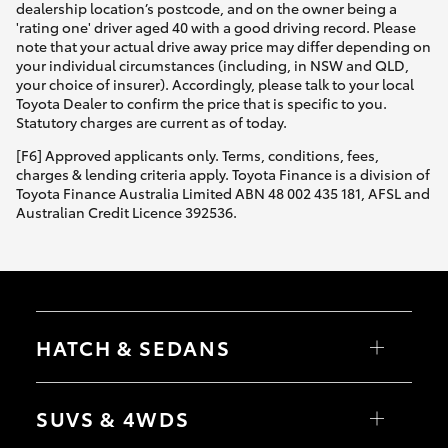
dealership location’s postcode, and on the owner being a
'rating one' driver aged 40 with a good driving record. Please
note that your actual drive away price may differ depending on
your individual circumstances (including, in NSW and QLD,
your choice of insurer). Accordingly, please talk to your local
Toyota Dealer to confirm the price that is specific to you.
Statutory charges are current as of today.
[F6] Approved applicants only. Terms, conditions, fees,
charges & lending criteria apply. Toyota Finance is a division of
Toyota Finance Australia Limited ABN 48 002 435 181, AFSL and
Australian Credit Licence 392536.
HATCH & SEDANS
Yaris
Corolla Hatch
SUVS & 4WDS
Camry
Corolla Sedan