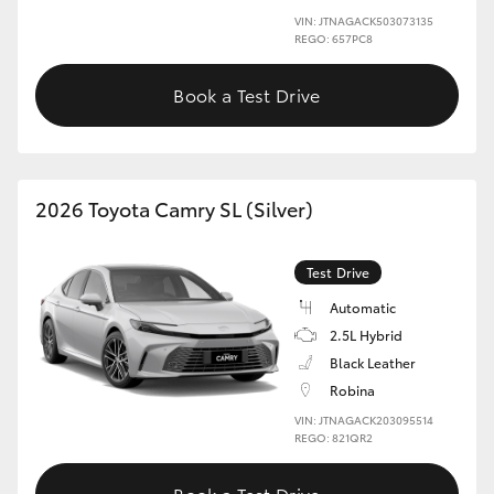
VIN: JTNAGACK503073135
REGO: 657PC8
HiLux GVM Upgrade Option
Book a Test Drive
Our Stock
Toyota Warranty Advantage
2026 Toyota Camry SL (Silver)
Enquiries
Test Drive
Automatic
2.5L Hybrid
Black Leather
Robina
VIN: JTNAGACK203095514
REGO: 821QR2
Book a Test Drive