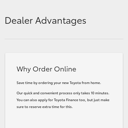
Dealer Advantages
Why Order Online
Save time by ordering your new Toyota from home.
Our quick and convenient process only takes 10 minutes.
You can also apply for Toyota Finance too, but just make
sure to reserve extra time for this.