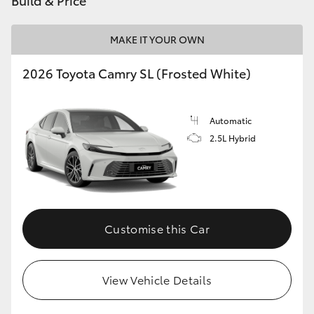
Build & Price
MAKE IT YOUR OWN
2026 Toyota Camry SL (Frosted White)
Automatic
2.5L Hybrid
Customise this Car
View Vehicle Details