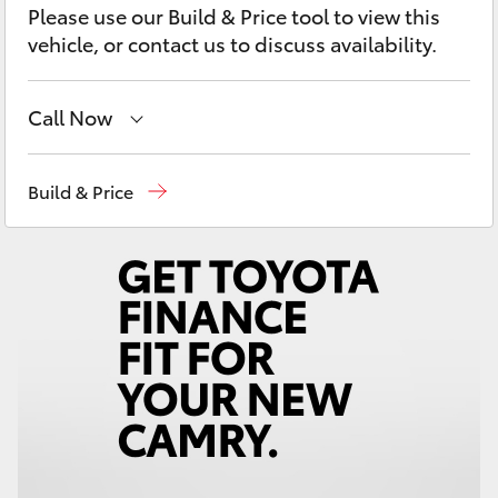
Yaris Cross
Please use our Build & Price tool to view this
vehicle, or contact us to discuss availability.
Corolla Cross
Call Now
Kluger
Robina
(07) 5583 6999
Build & Price
LandCruiser 300
Nerang
(07) 5583 6900
Beaudesert
(07) 5540 1000
Utes & Vans
Service
07 5583 6955
HiLux
LandCruiser 70
Tundra