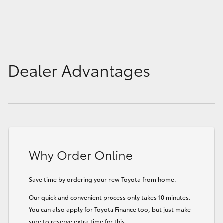
Dealer Advantages
Why Order Online
Save time by ordering your new Toyota from home.
Our quick and convenient process only takes 10 minutes.
You can also apply for Toyota Finance too, but just make
sure to reserve extra time for this.