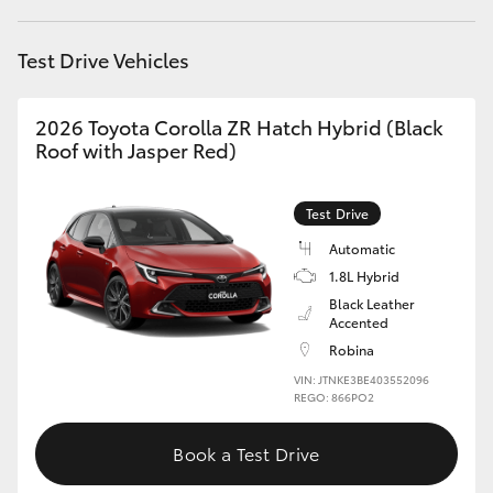
HiAce
Test Drive Vehicles
Coaster
2026 Toyota Corolla ZR Hatch Hybrid (Black
Roof with Jasper Red)
GR & Performance
Test Drive
GR Yaris
Automatic
1.8L Hybrid
GR86
Black Leather
Accented
GR Corolla
Robina
VIN: JTNKE3BE403552096
REGO: 866PO2
GR Supra
Book a Test Drive
Upcoming