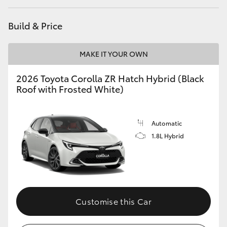
Build & Price
MAKE IT YOUR OWN
2026 Toyota Corolla ZR Hatch Hybrid (Black
Roof with Frosted White)
Automatic
1.8L Hybrid
Customise this Car