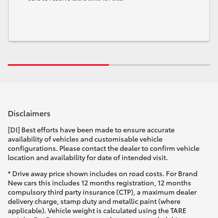
Disclaimers
[DI] Best efforts have been made to ensure accurate
availability of vehicles and customisable vehicle
configurations. Please contact the dealer to confirm vehicle
location and availability for date of intended visit.
* Drive away price shown includes on road costs. For Brand
New cars this includes 12 months registration, 12 months
compulsory third party insurance (CTP), a maximum dealer
delivery charge, stamp duty and metallic paint (where
applicable). Vehicle weight is calculated using the TARE