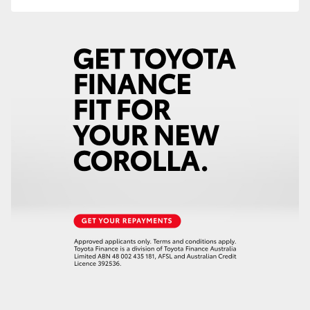
HiLux GVM Upgrade Option
Our Stock
Toyota Warranty Advantage
Enquiries