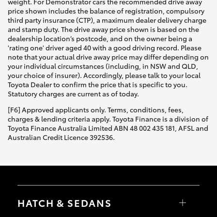
weight. For Demonstrator cars the recommended drive away
price shown includes the balance of registration, compulsory
third party insurance (CTP), a maximum dealer delivery charge
and stamp duty. The drive away price shown is based on the
dealership location’s postcode, and on the owner being a
'rating one' driver aged 40 with a good driving record. Please
note that your actual drive away price may differ depending on
your individual circumstances (including, in NSW and QLD,
your choice of insurer). Accordingly, please talk to your local
Toyota Dealer to confirm the price that is specific to you.
Statutory charges are current as of today.
[F6] Approved applicants only. Terms, conditions, fees,
charges & lending criteria apply. Toyota Finance is a division of
Toyota Finance Australia Limited ABN 48 002 435 181, AFSL and
Australian Credit Licence 392536.
HATCH & SEDANS