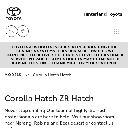
Hinterland Toyota
TOYOTA AUSTRALIA IS CURRENTLY UPGRADING CORE
Robina
BUSINESS SYSTEMS. THIS UPGRADE ENSURES WE
CONTINUE TO DELIVER THE HIGHEST LEVEL OF CUSTOMER
(07) 5583
SERVICE POSSIBLE. SOME SERVICES MAY BE IMPACTED
Hatch & Sedans
DURING THIS TIME. THANK YOU FOR YOUR PATIENCE.
New Vehicles
6999
Corolla Hatch Hatch
MODELS
Yaris
Pre-Owned Vehicles
Nerang
(07) 5583
Corolla Hatch ZR Hatch
Special Offers
Corolla Hatch
6900
Never stop smiling Our team of highly-trained
Service
Camry
professionals are here to help. Visit our showroom
Beaudesert
near Nerang, Robina and Beaudesert or contact us
Corolla Sedan