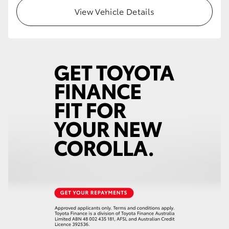
View Vehicle Details