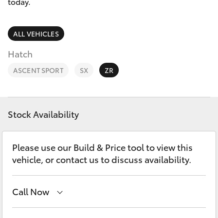
Parts & Accessories
(07) 5540
today.
1000
Finance & Insurance
SUVs & 4WDs
ALL VEHICLES
Service
Fleet
Hatch
RAV4
07 5583
ASCENT SPORT
SX
ZR
6955
Personalise
bZ4X
Discover
bZ4X Touring
Stock Availability
Contact
LandCruiser Prado
Please use our Build & Price tool to view this
vehicle, or contact us to discuss availability.
C-HR
Call Now
Fortuner
Robina
(07) 5583 6999