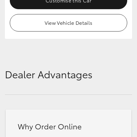
Customise this Car
View Vehicle Details
Dealer Advantages
Why Order Online