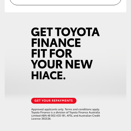
HiAce
Coaster
GR & Performance
GR Yaris
GR86
GR Corolla
GR Supra
Upcoming