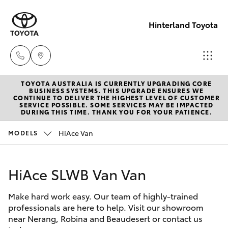
Hinterland Toyota
TOYOTA AUSTRALIA IS CURRENTLY UPGRADING CORE
Robina
BUSINESS SYSTEMS. THIS UPGRADE ENSURES WE
CONTINUE TO DELIVER THE HIGHEST LEVEL OF CUSTOMER
(07) 5583
SERVICE POSSIBLE. SOME SERVICES MAY BE IMPACTED
Hatch & Sedans
DURING THIS TIME. THANK YOU FOR YOUR PATIENCE.
New Vehicles
6999
HiAce Van
MODELS
Yaris
Pre-Owned Vehicles
Nerang
(07) 5583
HiAce SLWB Van Van
Special Offers
Corolla Hatch
6900
Make hard work easy. Our team of highly-trained
Service
Camry
professionals are here to help. Visit our showroom
Beaudesert
near Nerang, Robina and Beaudesert or contact us
Corolla Sedan