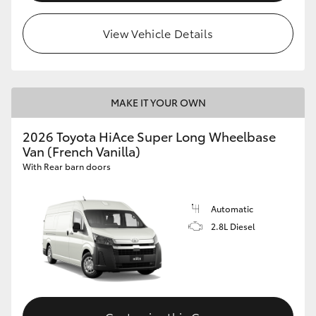
View Vehicle Details
MAKE IT YOUR OWN
2026 Toyota HiAce Super Long Wheelbase
Van (French Vanilla)
With Rear barn doors
Automatic
2.8L Diesel