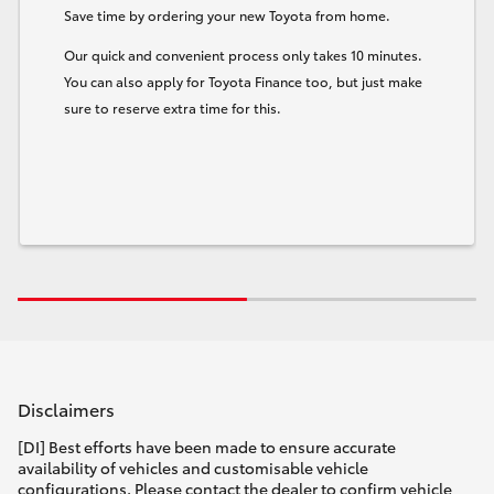
Save time by ordering your new Toyota from home.
Our quick and convenient process only takes 10 minutes.
You can also apply for Toyota Finance too, but just make
sure to reserve extra time for this.
Disclaimers
[DI] Best efforts have been made to ensure accurate
availability of vehicles and customisable vehicle
configurations. Please contact the dealer to confirm vehicle