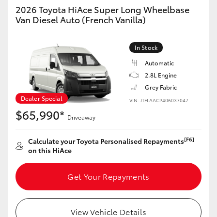
Yaris Cross
2026 Toyota HiAce Super Long Wheelbase
Van Diesel Auto (French Vanilla)
Corolla Cross
In Stock
Kluger
Automatic
2.8L Engine
LandCruiser 300
Grey Fabric
Dealer Special
VIN: JTFLAACP406037047
$65,990*
Utes & Vans
Driveaway
[F6]
Calculate your Toyota Personalised Repayments
HiLux
on this HiAce
LandCruiser 70
Get Your Repayments
Tundra
View Vehicle Details