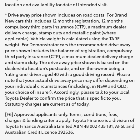
location and availability for date of intended visit.
* Drive away price shown includes on road costs. For Brand
New cars this includes 12 months registration, 12 months
compulsory third party insurance (CTP), a maximum dealer
delivery charge, stamp duty and metallic paint (where
applicable). Vehicle weight is calculated using the TARE
weight. For Demonstrator cars the recommended drive away
price shown includes the balance of registration, compulsory
third party insurance (CTP), a maximum dealer delivery charge
and stamp duty. The drive away price shown is based on the
dealership location’s postcode, and on the owner being a
'rating one' driver aged 40 with a good driving record. Please
note that your actual drive away price may differ depending on
your individual circumstances (including, in NSW and QLD,
your choice of insurer). Accordingly, please talk to your local
Toyota Dealer to confirm the price that is specific to you.
Statutory charges are current as of today.
[F6] Approved applicants only. Terms, conditions, fees,
charges & lending criteria apply. Toyota Finance is a division of
Toyota Finance Australia Limited ABN 48 002 435 181, AFSL and
Australian Credit Licence 392536.