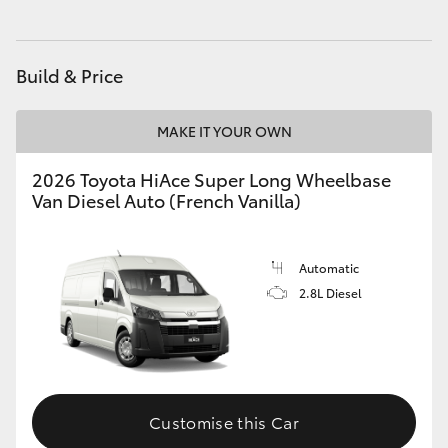
HiLux GVM Upgrade Option
Build & Price
Our Stock
MAKE IT YOUR OWN
Toyota Warranty Advantage
2026 Toyota HiAce Super Long Wheelbase
Van Diesel Auto (French Vanilla)
Enquiries
Automatic
2.8L Diesel
Customise this Car