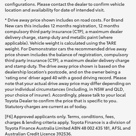
configurations. Please contact the dealer to confirm vehicle
location and availability for date of intended visit.
* Drive away price shown includes on road costs. For Brand
New cars this includes 12 months registration, 12 months
compulsory third party insurance (CTP), a maximum dealer
delivery charge, stamp duty and metallic paint (where
applicable). Vehicle weight is calculated using the TARE
weight. For Demonstrator cars the recommended drive away
price shown includes the balance of registration, compulsory
third party insurance (CTP), a maximum dealer delivery charge
and stamp duty. The drive away price shown is based on the
dealership location’s postcode, and on the owner being a
'rating one' driver aged 40 with a good driving record. Please
note that your actual drive away price may differ depending on
your individual circumstances (including, in NSW and QLD,
your choice of insurer). Accordingly, please talk to your local
Toyota Dealer to confirm the price that is specific to you.
Statutory charges are current as of today.
[F6] Approved applicants only. Terms, conditions, fees,
charges & lending criteria apply. Toyota Finance is a division of
Toyota Finance Australia Limited ABN 48 002 435 181, AFSL and
Australian Credit Licence 392536.