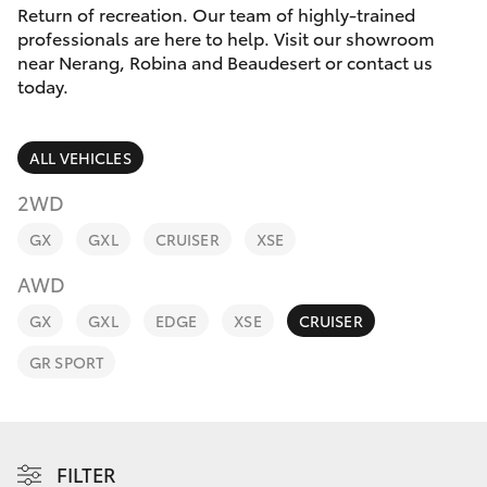
Parts & Accessories
(07) 5540
Return of recreation. Our team of highly-trained
1000
professionals are here to help. Visit our showroom
Finance & Insurance
near Nerang, Robina and Beaudesert or contact us
SUVs & 4WDs
today.
Service
Fleet
RAV4
07 5583
ALL VEHICLES
6955
Personalise
bZ4X
2WD
Discover
GX
GXL
CRUISER
XSE
bZ4X Touring
AWD
Contact
LandCruiser Prado
GX
GXL
EDGE
XSE
CRUISER
GR SPORT
C-HR
Fortuner
FILTER