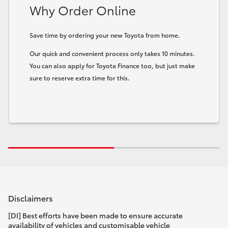
Why Order Online
Save time by ordering your new Toyota from home.
Our quick and convenient process only takes 10 minutes.
You can also apply for Toyota Finance too, but just make
sure to reserve extra time for this.
Disclaimers
[DI] Best efforts have been made to ensure accurate
availability of vehicles and customisable vehicle