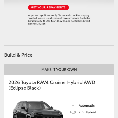
Build & Price
MAKE IT YOUR OWN
2026 Toyota RAV4 Cruiser Hybrid AWD
(Eclipse Black)
Automatic
2.5L Hybrid