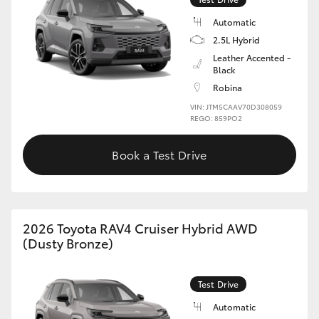
Automatic
2.5L Hybrid
Leather Accented -
Black
Robina
VIN: JTM5CAAV70D308059
REGO: 859PO2
Book a Test Drive
2026 Toyota RAV4 Cruiser Hybrid AWD
(Dusty Bronze)
Test Drive
Automatic