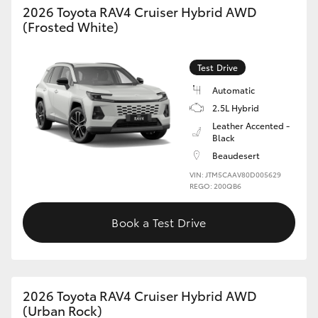
2026 Toyota RAV4 Cruiser Hybrid AWD
(Frosted White)
HiLux GVM Upgrade Option
Test Drive
Our Stock
Automatic
2.5L Hybrid
Toyota Warranty Advantage
Leather Accented -
Black
Enquiries
Beaudesert
VIN: JTM5CAAV80D005629
REGO: 200QB6
Book a Test Drive
2026 Toyota RAV4 Cruiser Hybrid AWD
(Urban Rock)