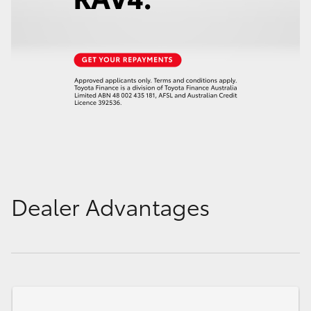
Dealer Advantages