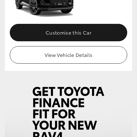
Customise this Car
View Vehicle Details