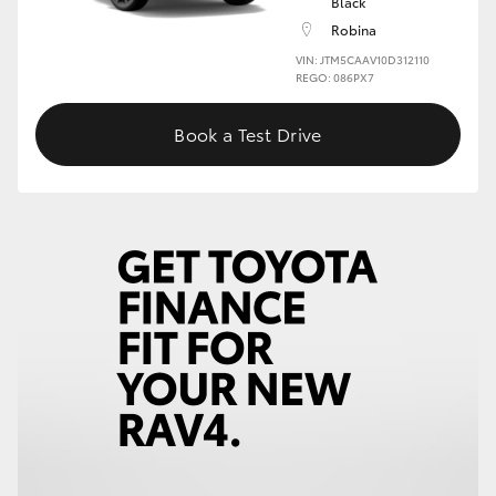
Black
Robina
VIN: JTM5CAAV10D312110
REGO: 086PX7
Book a Test Drive