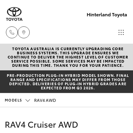
Hinterland Toyota
TOYOTA AUSTRALIA IS CURRENTLY UPGRADING CORE
Robina
BUSINESS SYSTEMS. THIS UPGRADE ENSURES WE
CONTINUE TO DELIVER THE HIGHEST LEVEL OF CUSTOMER
(07) 5583
SERVICE POSSIBLE. SOME SERVICES MAY BE IMPACTED
Hatch & Sedans
DURING THIS TIME. THANK YOU FOR YOUR PATIENCE.
New Vehicles
6999
PRE‑PRODUCTION PLUG‑IN HYBRID MODEL SHOWN. FINAL
RANGE AND SPECIFICATIONS MAY DIFFER FROM THOSE
Yaris
Pre-Owned Vehicles
DEPICTED. DELIVERIES OF PLUG-IN HYBRID GRADES ARE
Nerang
EXPECTED FROM Q3 2026.
(07) 5583
Special Offers
Corolla Hatch
RAV4 AWD
MODELS
6900
Service
Camry
RAV4 Cruiser AWD
Beaudesert
Corolla Sedan