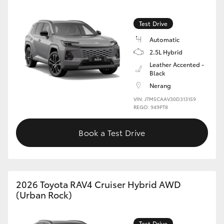
Test Drive
Automatic
2.5L Hybrid
Leather Accented -
Black
Nerang
VIN: JTM5CAAV30D313159
REGO: 949PT8
Book a Test Drive
2026 Toyota RAV4 Cruiser Hybrid AWD
(Urban Rock)
Test Drive