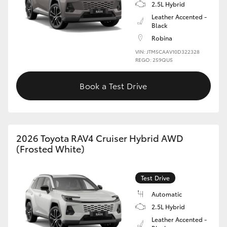
2.5L Hybrid
Leather Accented -
Black
Robina
VIN: JTM5CAAV10D322328
REGO: 259QU5
Book a Test Drive
2026 Toyota RAV4 Cruiser Hybrid AWD
(Frosted White)
Test Drive
Automatic
2.5L Hybrid
Leather Accented -