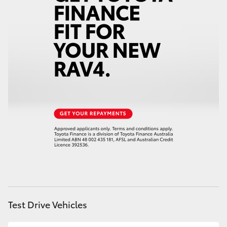
Service
07 5583 6955
HiAce
Coaster
GR & Performance
GR Yaris
GR86
GR Corolla
GR Supra
Test Drive Vehicles
Upcoming