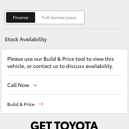
Yaris Cross
Finance
Full-Service Lease
Corolla Cross
Kluger
Stock Availability
LandCruiser 300
Please use our Build & Price tool to view this
vehicle, or contact us to discuss availability.
Utes & Vans
Call Now
HiLux
Robina
(07) 5583 6999
LandCruiser 70
Build & Price
Nerang
(07) 5583 6900
Tundra
Beaudesert
(07) 5540 1000