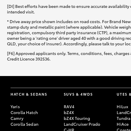
[DI] Best efforts have been made to ensure accurate availability 
intended visit.
* Drive away price shown includes on road costs. For Brand New 
stamp duty and metallic paint (where applicable). Vehicle weig
registration, compulsory third party insurance (CTP), a maximum
owner being a 'rating one' driver aged 40 with a good driving r
QLD, your choice of insurer). Accordingly, please talk to your loc
[F6] Approved applicants only. Terms, conditions, fees, charges 
Credit Licence 392536.
HATCH & SEDANS
SUVS & 4WDS
UTES 
Yaris
RAV4
HiLux
Corolla Hatch
bZ4X
LandCr
Camry
bZ4X Touring
Tundra
Corolla Sedan
LandCruiser Prado
HiAce
C-HR
Coaste