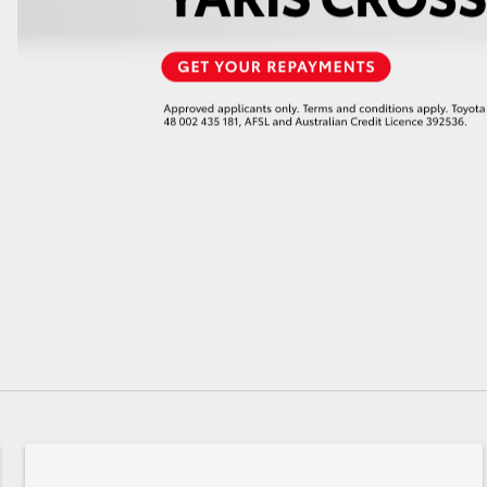
GR86
GR Corolla