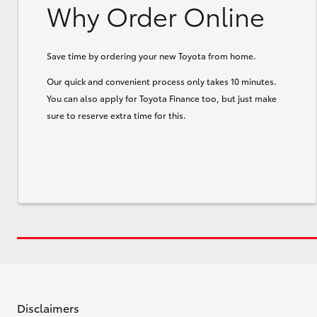
Why Order Online
Save time by ordering your new Toyota from home.
Our quick and convenient process only takes 10 minutes.
You can also apply for Toyota Finance too, but just make
sure to reserve extra time for this.
Disclaimers