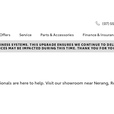
(07) 5
 Offers
Service
Parts & Accessories
Finance & Insura
ta Special Offers
Book a Service
Toyota Genuine Parts
About Financ
NESS SYSTEMS. THIS UPGRADE ENSURES WE CONTINUE TO DELI
CES MAY BE IMPACTED DURING THIS TIME. THANK YOU FOR YO
Hinterland T
Corolla Hatch
Camry
l Special Offers
Service Enquiries
Parts Enquiry
Toyota Perso
Toyota Recalls
Toyota Genuine
Repayments
Accessories
Toyota Genuine Service
Full-Service
Accessorise Your
Toyota
Used Car Fi
sionals are here to help. Visit our showroom near Nerang, 
Get a Toyota
Insurance Q
Toyota Acce
Banks, Broke
bZ4X
bZ4X Touring
Dealer Finan