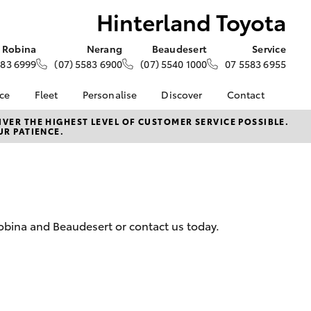
Hinterland Toyota
Robina
Nerang
Beaudesert
Service
583 6999
(07) 5583 6900
(07) 5540 1000
07 5583 6955
nce
Fleet
Personalise
Discover
Contact
e at
About Fleet
About Us
Contact Us
VER THE HIGHEST LEVEL OF CUSTOMER SERVICE POSSIBLE.
UR PATIENCE.
oyota
Corolla Sedan
Fleet Enquiries
Toyota Go
Our Location
nalised
myToyota Connect App
General Enquiries
Toyota Safety Sense
Complaint Handling
 Lease
Process
Toyota Connected
nance
Services
Feedback
Robina and Beaudesert or contact us today.
 Car
Toyota Warranty
Customer Reviews
uote
Advantage
Customer Referral
ss
Hybrid Electric
Program
rs or Car
LandCruiser Prado
Careers
ce
News