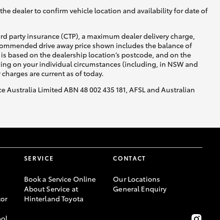
he dealer to confirm vehicle location and availability for date of
ird party insurance (CTP), a maximum dealer delivery charge,
recommended drive away price shown includes the balance of
is based on the dealership location’s postcode, and on the
nding on your individual circumstances (including, in NSW and
y charges are current as of today.
nce Australia Limited ABN 48 002 435 181, AFSL and Australian
SERVICE
CONTACT
Book a Service Online
Our Locations
About Service at
General Enquiry
or
Hinterland Toyota
ool