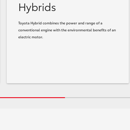
Hybrids
Toyota Hybrid combines the power and range of a
conventional engine with the environmental benefits of an
electric motor.