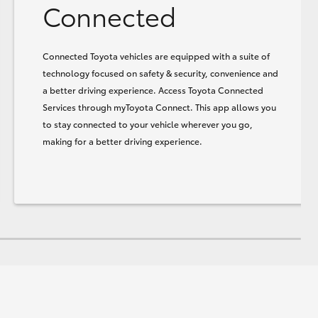
Connected
Connected Toyota vehicles are equipped with a suite of
technology focused on safety & security, convenience and
a better driving experience. Access Toyota Connected
Services through myToyota Connect. This app allows you
to stay connected to your vehicle wherever you go,
making for a better driving experience.