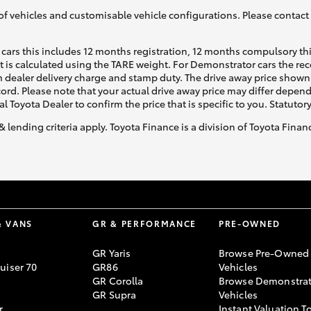
of vehicles and customisable vehicle configurations. Please contact t
cars this includes 12 months registration, 12 months compulsory th
ht is calculated using the TARE weight. For Demonstrator cars the 
 dealer delivery charge and stamp duty. The drive away price shown 
ecord. Please note that your actual drive away price may differ depe
al Toyota Dealer to confirm the price that is specific to you. Statutor
& lending criteria apply. Toyota Finance is a division of Toyota Fina
& VANS
GR & PERFORMANCE
PRE-OWNED
GR Yaris
Browse Pre-Owned
uiser 70
GR86
Vehicles
GR Corolla
Browse Demonstrat
GR Supra
Vehicles
r
Instant Valuation T