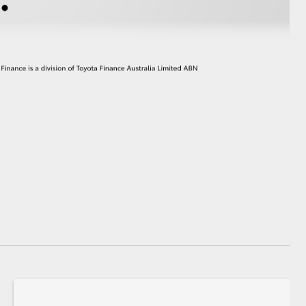
GR Supra