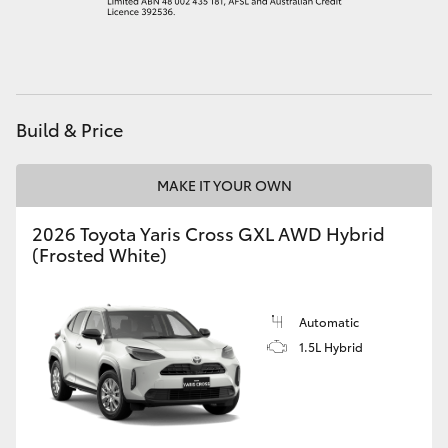
HiAce
Coaster
Build & Price
GR & Performance
MAKE IT YOUR OWN
GR Yaris
2026 Toyota Yaris Cross GXL AWD Hybrid
(Frosted White)
GR86
GR Corolla
Automatic
1.5L Hybrid
GR Supra
Upcoming