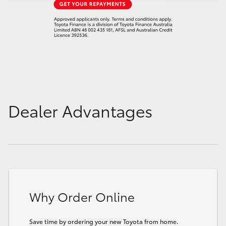
Dealer Advantages
Why Order Online
Save time by ordering your new Toyota from home.