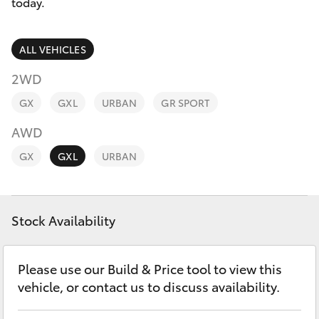
Parts & Accessories
(07) 5540
today.
1000
Finance & Insurance
SUVs & 4WDs
ALL VEHICLES
Service
Fleet
2WD
RAV4
07 5583
GX
GXL
URBAN
GR SPORT
6955
Personalise
bZ4X
AWD
Discover
GX
GXL
URBAN
bZ4X Touring
Contact
LandCruiser Prado
Stock Availability
C-HR
Please use our Build & Price tool to view this
vehicle, or contact us to discuss availability.
Fortuner