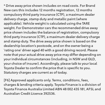
* Drive away price shown includes on road costs. For Brand
New cars this includes 12 months registration, 12 months
compulsory third party insurance (CTP), a maximum dealer
delivery charge, stamp duty and metallic paint (where
applicable). Vehicle weight is calculated using the TARE
weight. For Demonstrator cars the recommended drive away
price shown includes the balance of registration, compulsory
third party insurance (CTP), a maximum dealer delivery charge
and stamp duty. The drive away price shown is based on the
dealership location’s postcode, and on the owner being a
'rating one' driver aged 40 with a good driving record. Please
note that your actual drive away price may differ depending on
your individual circumstances (including, in NSW and QLD,
your choice of insurer). Accordingly, please talk to your local
Toyota Dealer to confirm the price that is specific to you.
Statutory charges are current as of today.
[F6] Approved applicants only. Terms, conditions, fees,
charges & lending criteria apply. Toyota Finance is a division of
Toyota Finance Australia Limited ABN 48 002 435 181, AFSL and
Australian Credit Licence 392536.