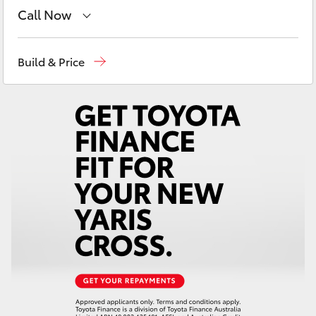
Yaris Cross
Call Now
Robina
(07) 5583 6999
Corolla Cross
Build & Price
Nerang
(07) 5583 6900
Kluger
Beaudesert
(07) 5540 1000
LandCruiser 300
Service
07 5583 6955
Utes & Vans
HiLux
LandCruiser 70
Tundra