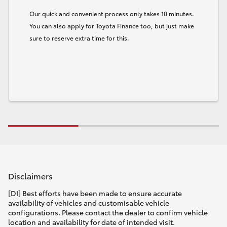
Our quick and convenient process only takes 10 minutes.
You can also apply for Toyota Finance too, but just make
sure to reserve extra time for this.
Disclaimers
[DI] Best efforts have been made to ensure accurate
availability of vehicles and customisable vehicle
configurations. Please contact the dealer to confirm vehicle
location and availability for date of intended visit.