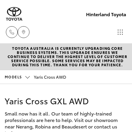
Hinterland Toyota
TOYOTA AUSTRALIA IS CURRENTLY UPGRADING CORE
Robina
BUSINESS SYSTEMS. THIS UPGRADE ENSURES WE
CONTINUE TO DELIVER THE HIGHEST LEVEL OF CUSTOMER
(07) 5583
SERVICE POSSIBLE. SOME SERVICES MAY BE IMPACTED
Hatch & Sedans
DURING THIS TIME. THANK YOU FOR YOUR PATIENCE.
New Vehicles
6999
Yaris Cross AWD
MODELS
Yaris
Pre-Owned Vehicles
Nerang
(07) 5583
Yaris Cross GXL AWD
Special Offers
Corolla Hatch
6900
Small now has it all. Our team of highly-trained
Service
Camry
professionals are here to help. Visit our showroom
Beaudesert
near Nerang, Robina and Beaudesert or contact us
Corolla Sedan