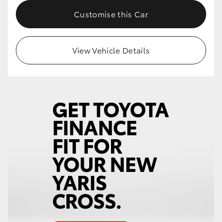
Customise this Car
HiLux GVM Upgrade Option
View Vehicle Details
Our Stock
Toyota Warranty Advantage
Enquiries