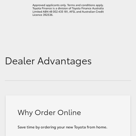
Dealer Advantages
Why Order Online
Save time by ordering your new Toyota from home.