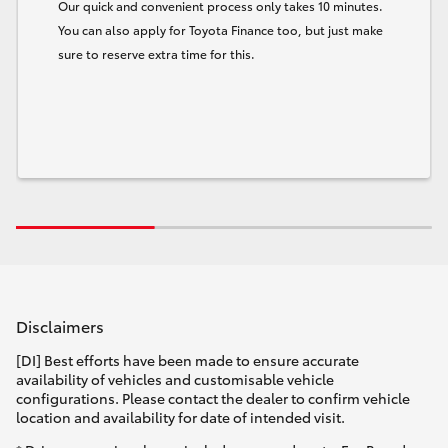
Our quick and convenient process only takes 10 minutes.
You can also apply for Toyota Finance too, but just make
sure to reserve extra time for this.
Disclaimers
[DI] Best efforts have been made to ensure accurate
availability of vehicles and customisable vehicle
configurations. Please contact the dealer to confirm vehicle
location and availability for date of intended visit.