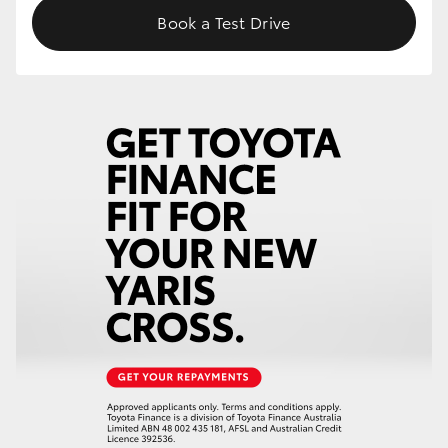
Book a Test Drive
HiLux GVM Upgrade Option
Our Stock
Toyota Warranty Advantage
Enquiries