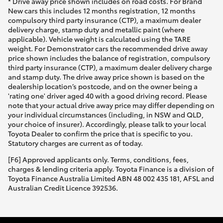
* Drive away price shown includes on road costs. For Brand
New cars this includes 12 months registration, 12 months
compulsory third party insurance (CTP), a maximum dealer
delivery charge, stamp duty and metallic paint (where
applicable). Vehicle weight is calculated using the TARE
weight. For Demonstrator cars the recommended drive away
price shown includes the balance of registration, compulsory
third party insurance (CTP), a maximum dealer delivery charge
and stamp duty. The drive away price shown is based on the
dealership location’s postcode, and on the owner being a
'rating one' driver aged 40 with a good driving record. Please
note that your actual drive away price may differ depending on
your individual circumstances (including, in NSW and QLD,
your choice of insurer). Accordingly, please talk to your local
Toyota Dealer to confirm the price that is specific to you.
Statutory charges are current as of today.
[F6] Approved applicants only. Terms, conditions, fees,
charges & lending criteria apply. Toyota Finance is a division of
Toyota Finance Australia Limited ABN 48 002 435 181, AFSL and
Australian Credit Licence 392536.