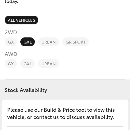
Parts & Accessories
(07) 5540
today.
1000
Finance & Insurance
SUVs & 4WDs
ALL VEHICLES
Service
Fleet
2WD
RAV4
07 5583
GX
GXL
URBAN
GR SPORT
6955
Personalise
bZ4X
AWD
Discover
GX
GXL
URBAN
bZ4X Touring
Contact
LandCruiser Prado
Stock Availability
C-HR
Please use our Build & Price tool to view this
vehicle, or contact us to discuss availability.
Fortuner