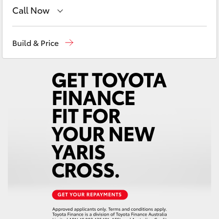
Yaris Cross
Call Now
Robina
(07) 5583 6999
Corolla Cross
Build & Price
Nerang
(07) 5583 6900
Kluger
Beaudesert
(07) 5540 1000
LandCruiser 300
Service
07 5583 6955
Utes & Vans
HiLux
LandCruiser 70
Tundra