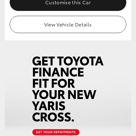
Customise this Car
View Vehicle Details