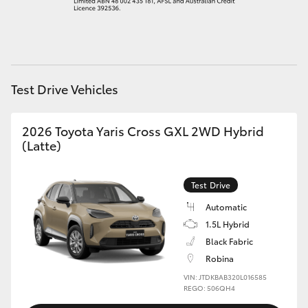
HiAce
Coaster
Test Drive Vehicles
GR & Performance
2026 Toyota Yaris Cross GXL 2WD Hybrid
GR Yaris
(Latte)
GR86
Test Drive
Automatic
GR Corolla
1.5L Hybrid
Black Fabric
GR Supra
Robina
VIN: JTDKBAB320L016585
REGO: 506QH4
Upcoming