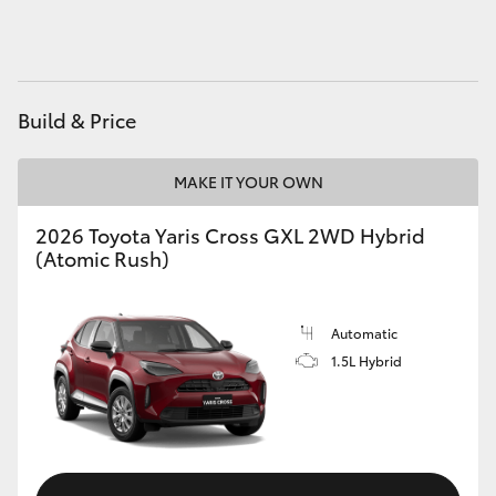
Build & Price
MAKE IT YOUR OWN
2026 Toyota Yaris Cross GXL 2WD Hybrid
(Atomic Rush)
Automatic
1.5L Hybrid