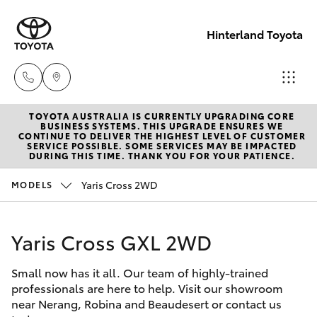
Hinterland Toyota
TOYOTA AUSTRALIA IS CURRENTLY UPGRADING CORE
Robina
BUSINESS SYSTEMS. THIS UPGRADE ENSURES WE
CONTINUE TO DELIVER THE HIGHEST LEVEL OF CUSTOMER
(07) 5583
SERVICE POSSIBLE. SOME SERVICES MAY BE IMPACTED
Hatch & Sedans
DURING THIS TIME. THANK YOU FOR YOUR PATIENCE.
New Vehicles
6999
Yaris Cross 2WD
MODELS
Yaris
Pre-Owned Vehicles
Nerang
(07) 5583
Yaris Cross GXL 2WD
Special Offers
Corolla Hatch
6900
Small now has it all. Our team of highly-trained
Service
Camry
professionals are here to help. Visit our showroom
Beaudesert
near Nerang, Robina and Beaudesert or contact us
Corolla Sedan